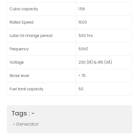
Cubic capacity
1.56
Rated Speed
1500
Lube Oil change period
500 hrs
Frequency
50HZ
Voltage
230 (1Ã) & 415 (3Ã)
Noise level
< 75
Fuel tank capacity
50
Tags : -
• Generator