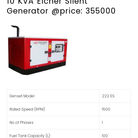
10 KVA Eicher Silent
Generator @price: 355000
Genset Model
222 ES
Rated Speed (RPM)
1500
No of Phases
1
Fuel Tank Capacity (L)
100