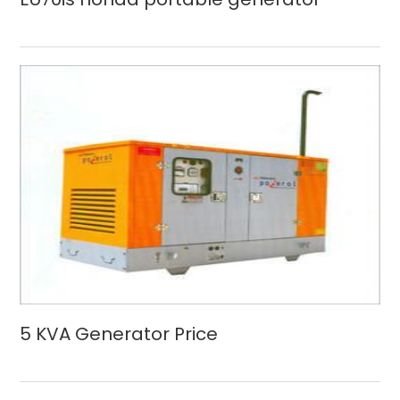
5 KVA Generator Price