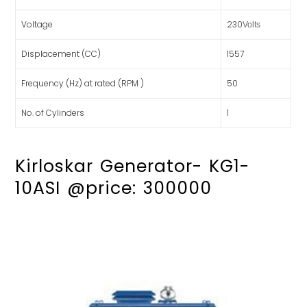
Voltage
230
Volts
Displacement (CC)
1557
Frequency (Hz) at rated (RPM )
50
No. of Cylinders
1
Kirloskar Generator- KG1-
10ASI @price: 300000