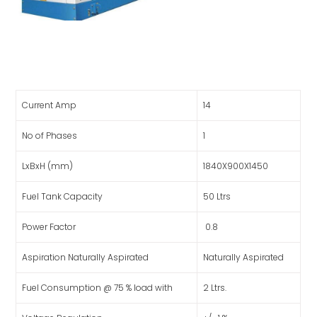
Current Amp
14
No of Phases
1
LxBxH (mm)
1840X900X1450
Fuel Tank Capacity
50 Ltrs
Power Factor
0.8
Aspiration Naturally Aspirated
Naturally Aspirated
Fuel Consumption @ 75 % load with
2 Ltrs.