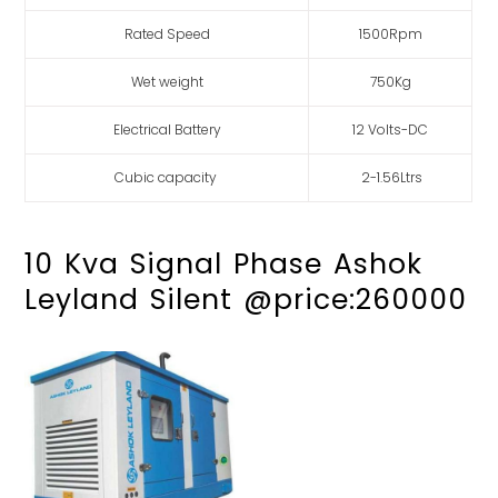
Rated Speed
1500Rpm
Wet weight
750Kg
Electrical Battery
12 Volts-DC
Cubic capacity
2-1.56Ltrs
10 Kva Signal Phase Ashok
Leyland Silent @price:260000