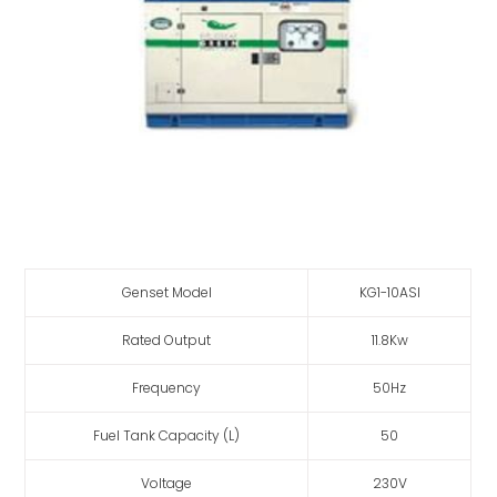
Genset Model
KG1-10ASI
Rated Output
11.8Kw
Frequency
50Hz
Fuel Tank Capacity (L)
50
Voltage
230V