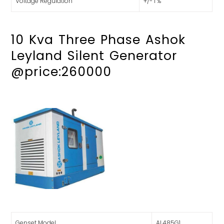
Voltage Regulation
+/- 1 %
10 Kva Three Phase Ashok
Leyland Silent Generator
@price:260000
Genset Model
AL485G1