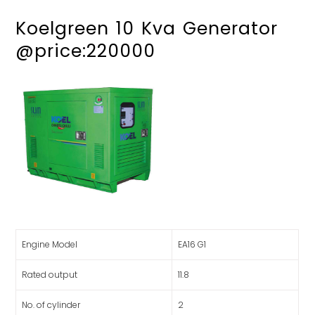
Koelgreen 10 Kva Generator
@price:220000
Engine Model
EA16 G1
Rated output
11.8
No. of cylinder
2