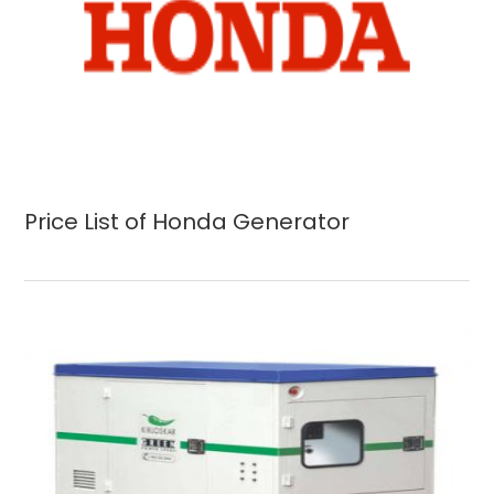
Price List of Honda Generator