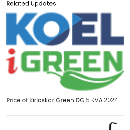
Related Updates
Price of Kirloskar Green DG 5 KVA 2024