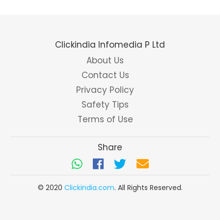
Clickindia Infomedia P Ltd
About Us
Contact Us
Privacy Policy
Safety Tips
Terms of Use
Share
© 2020
Clickindia.com
. All Rights Reserved.