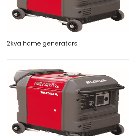
2kva home generators