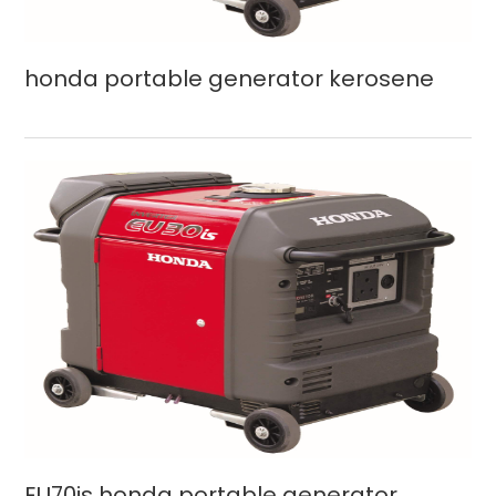
honda portable generator kerosene
EU70is honda portable generator