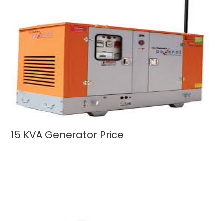
15 KVA Generator Price