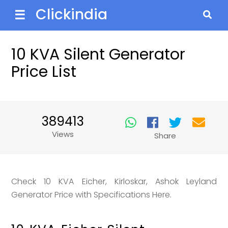
Clickindia
☰
10 KVA Silent Generator
Price List
389413
Views
Share
Check 10 KVA Eicher, Kirloskar, Ashok Leyland
Generator Price with Specifications Here.