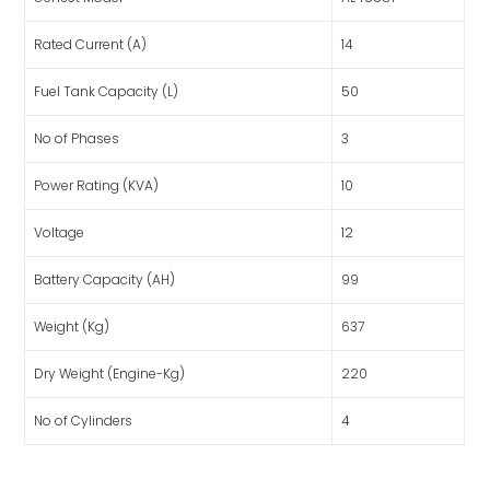
Rated Current (A)
14
Fuel Tank Capacity (L)
50
No of Phases
3
Power Rating (KVA)
10
Voltage
12
Battery Capacity (AH)
99
Weight (Kg)
637
Dry Weight (Engine-Kg)
220
No of Cylinders
4