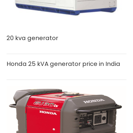
20 kva generator
Honda 25 kVA generator price in India