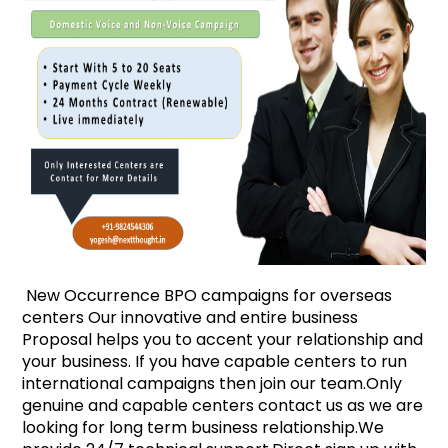
New Occurrence BPO campaigns for overseas
centers Our innovative and entire business
Proposal helps you to accent your relationship and
your business. If you have capable centers to run
international campaigns then join our team.Only
genuine and capable centers contact us as we are
looking for long term business relationship.We