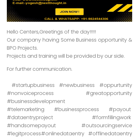
Hello Centers,Greetings of the day!!!!!
Our company having Some Business opportunity &
BPO Projects.
Projects and training will be provided by our side.
For further communication.
#startupbusiness #newbusiness #oppurtunity
#nonvoiceprocess #greatopportunity
#businessdevelopment
#telemarketing #businessprocess #payout
#dataentryproject #formfillingwork
#handsomepayout #outsourcingservice
#legitprocess#onlinedataentry #offlinedataentry