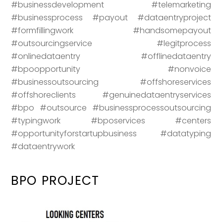
#businessdevelopment #telemarketing
#businessprocess #payout #dataentryproject
#formfillingwork #handsomepayout
#outsourcingservice #legitprocess
#onlinedataentry #offlinedataentry
#bpoopportunity #nonvoice
#businessoutsourcing #offshoreservices
#offshoreclients #genuinedataentryservices
#bpo #outsource #businessprocessoutsourcing
#typingwork #bposervices #centers
#opportunityforstartupbusiness #datatyping
#dataentrywork
BPO PROJECT