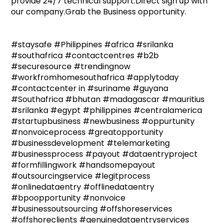
provide 24/7 technical support.Direct sign up with
our company.Grab the Business opportunity.
#staysafe #Philippines #africa #srilanka
#southafrica #contactcentres #b2b
#securesource #trendingnow
#workfromhomesouthafrica #applytoday
#contactcenter in #suriname #guyana
#Southafrica #bhutan #madagascar #mauritius
#srilanka #egypt #philippines #centralamerica
#startupbusiness #newbusiness #oppurtunity
#nonvoiceprocess #greatopportunity
#businessdevelopment #telemarketing
#businessprocess #payout #dataentryproject
#formfillingwork #handsomepayout
#outsourcingservice #legitprocess
#onlinedataentry #offlinedataentry
#bpoopportunity #nonvoice
#businessoutsourcing #offshoreservices
#offshoreclients #genuinedataentryservices