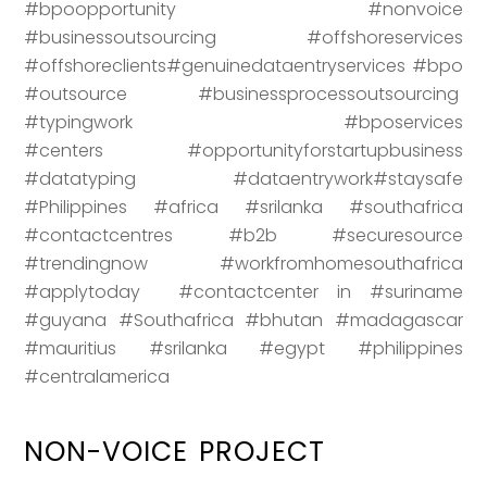
#bpoopportunity #nonvoice
#businessoutsourcing #offshoreservices
#offshoreclients#genuinedataentryservices #bpo
#outsource #businessprocessoutsourcing
#typingwork #bposervices
#centers #opportunityforstartupbusiness
#datatyping #dataentrywork#staysafe
#Philippines #africa #srilanka #southafrica
#contactcentres #b2b #securesource
#trendingnow #workfromhomesouthafrica
#applytoday #contactcenter in #suriname
#guyana #Southafrica #bhutan #madagascar
#mauritius #srilanka #egypt #philippines
#centralamerica
NON-VOICE PROJECT