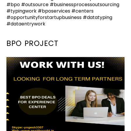
#bpo #outsource #businessprocessoutsourcing
#typingwork #bposervices #centers
#opportunityforstartupbusiness #datatyping
#dataentrywork
BPO PROJECT