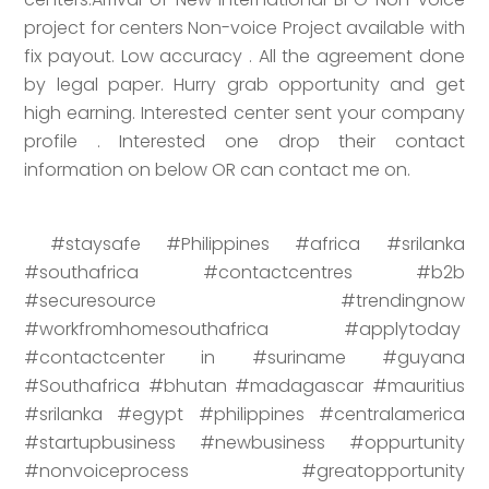
project for centers Non-voice Project available with
fix payout. Low accuracy . All the agreement done
by legal paper. Hurry grab opportunity and get
high earning. Interested center sent your company
profile . Interested one drop their contact
information on below OR can contact me on.
#staysafe #Philippines #africa #srilanka
#southafrica #contactcentres #b2b
#securesource #trendingnow
#workfromhomesouthafrica #applytoday
#contactcenter in #suriname #guyana
#Southafrica #bhutan #madagascar #mauritius
#srilanka #egypt #philippines #centralamerica
#startupbusiness #newbusiness #oppurtunity
#nonvoiceprocess #greatopportunity