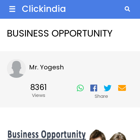
Clickindia
☰
BUSINESS OPPORTUNITY
Mr. Yogesh
8361
Views
Share