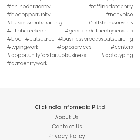
#onlinedataentry #offlinedataentry
#bpoopportunity #nonvoice
#businessoutsourcing #offshoreservices
#offshoreclients #genuinedataentryservices
#bpo #outsource #businessprocessoutsourcing
#typingwork #bposervices #centers
#opportunityforstartupbusiness #datatyping
#dataentrywork
Clickindia Infomedia P Ltd
About Us
Contact Us
Privacy Policy