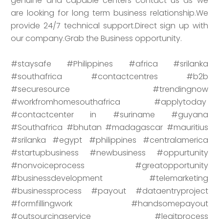
genuine and capable centers contact us as we
are looking for long term business relationship.We
provide 24/7 technical support.Direct sign up with
our company.Grab the Business opportunity.
#staysafe #Philippines #africa #srilanka
#southafrica #contactcentres #b2b
#securesource #trendingnow
#workfromhomesouthafrica #applytoday
#contactcenter in #suriname #guyana
#Southafrica #bhutan #madagascar #mauritius
#srilanka #egypt #philippines #centralamerica
#startupbusiness #newbusiness #oppurtunity
#nonvoiceprocess #greatopportunity
#businessdevelopment #telemarketing
#businessprocess #payout #dataentryproject
#formfillingwork #handsomepayout
#outsourcingservice #legitprocess