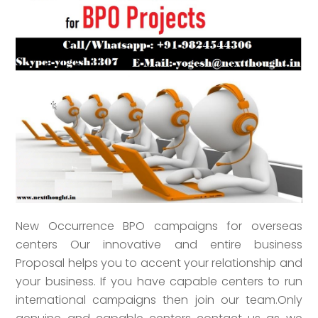
New Occurrence BPO campaigns for overseas
centers Our innovative and entire business
Proposal helps you to accent your relationship and
your business. If you have capable centers to run
international campaigns then join our team.Only