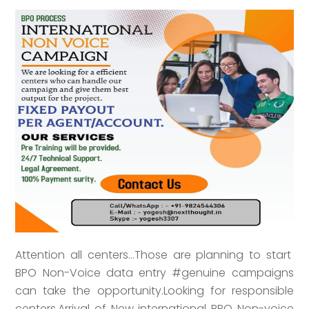
Attention all centers...Those are planning to start
BPO Non-Voice data entry #genuine campaigns
can take the opportunity.Looking for responsible
centers.Arrival of New international BPO Non-voice