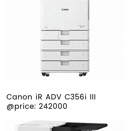
25ppm speed in black & white and colour
Intuitive 7 inch TFT LCD touchscreen with tilt
Easy user access and usage control
Supports finishing and flexible media
options
Cloud connectivity
Canon iR ADV C356i III
@price: 242000