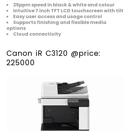
25ppm speed in black & white and colour
Intuitive 7 inch TFT LCD touchscreen with tilt
Easy user access and usage control
Supports finishing and flexible media
options
Cloud connectivity
Canon iR C3120 @price:
225000