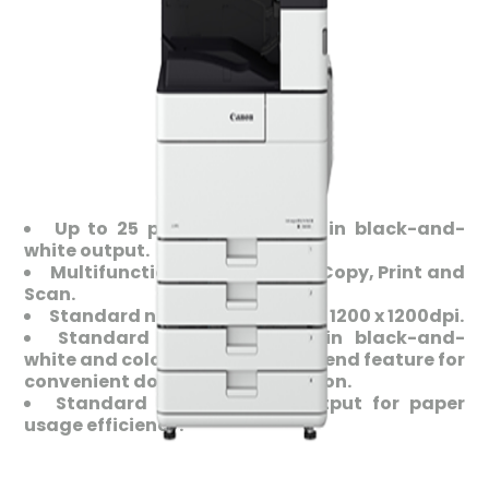
Up to 25 pages per minute in black-and-
white output.
Multifunction capabilities in Copy, Print and
Scan.
Standard network printing at 1200 x 1200dpi.
Standard scan capability in black-and-
white and colour with optional send feature for
convenient document distribution.
Standard duplex paper output for paper
usage efficiency.