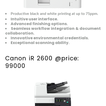
Productive black and white printing at up to 75ppm.
Intuitive user interface.
Advanced finishing options.
Seamless workflow integration & document
collaboration.
Innovative environmental credentials.
Exceptional scanning ability.
Canon iR 2600 @price:
99000