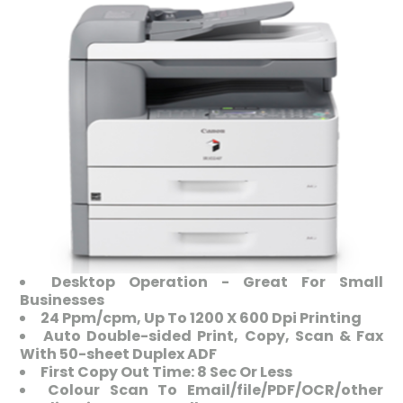
Desktop Operation - Great For Small
Businesses
24 Ppm/cpm, Up To 1200 X 600 Dpi Printing
Auto Double-sided Print, Copy, Scan & Fax
With 50-sheet Duplex ADF
First Copy Out Time: 8 Sec Or Less
Colour Scan To Email/file/PDF/OCR/other