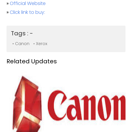
»
Official Website
»
Click link to buy:
Tags : -
• Canon
• Xerox
Related Updates