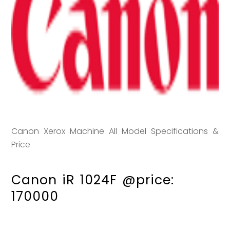
Canon Xerox Machine All Model Specifications &
Price
Canon iR 1024F @price:
170000