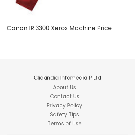
Canon IR 3300 Xerox Machine Price
Clickindia Infomedia P Ltd
About Us
Contact Us
Privacy Policy
Safety Tips
Terms of Use