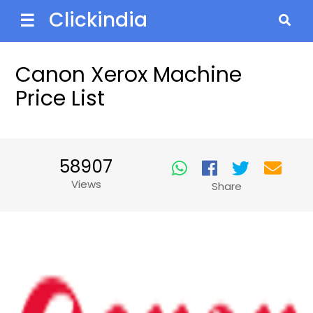
Clickindia
☰
Canon Xerox Machine
Price List
58907
Views
Share