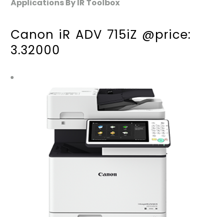
Applications By IR Toolbox
Canon iR ADV 715iZ @price:
3.32000