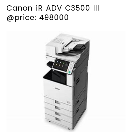
Canon iR ADV C3500 III
@price: 498000