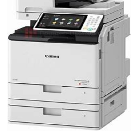
25ppm speed in black & white and colour
Intuitive 7 inch TFT LCD touchscreen with tilt
Easy user access and usage control
Supports finishing and flexible media
options
Cloud connectivity