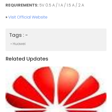
REQUIREMENTS:
5V 0.5 A / 1 A / 1.5 A / 2 A
»
Visit Official Website
Tags : -
• Huawei
Related Updates