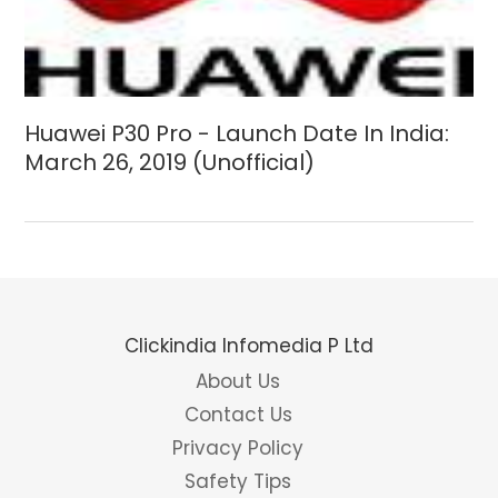
Huawei P30 Pro - Launch Date In India:
March 26, 2019 (Unofficial)
Clickindia Infomedia P Ltd
About Us
Contact Us
Privacy Policy
Safety Tips