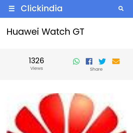
Clickindia
☰
Huawei Watch GT
1326
Views
Share