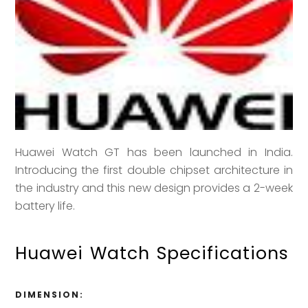
Huawei Watch GT has been launched in India.
Introducing the first double chipset architecture in
the industry and this new design provides a 2-week
battery life.
Huawei Watch Specifications
DIMENSION: