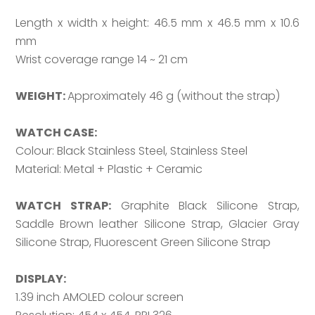
Length x width x height: 46.5 mm x 46.5 mm x 10.6
mm
Wrist coverage range 14 ~ 21 cm
WEIGHT:
Approximately 46 g (without the strap)
WATCH CASE:
Colour: Black Stainless Steel, Stainless Steel
Material: Metal + Plastic + Ceramic
WATCH STRAP:
Graphite Black Silicone Strap,
Saddle Brown leather Silicone Strap, Glacier Gray
Silicone Strap, Fluorescent Green Silicone Strap
DISPLAY:
1.39 inch AMOLED colour screen