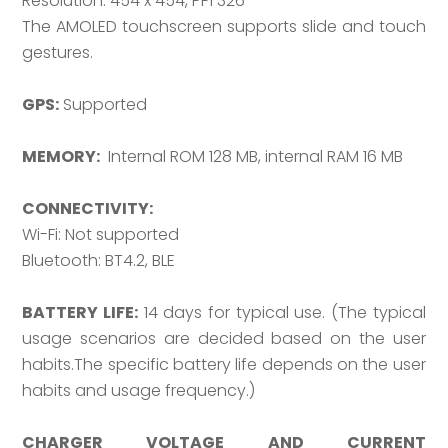
Resolution: 454 x 454, PPI 326
The AMOLED touchscreen supports slide and touch
gestures.
GPS:
Supported
MEMORY:
Internal ROM 128 MB, internal RAM 16 MB
CONNECTIVITY:
Wi-Fi: Not supported
Bluetooth: BT4.2, BLE
BATTERY LIFE:
14 days for typical use. (The typical
usage scenarios are decided based on the user
habits.The specific battery life depends on the user
habits and usage frequency.)
CHARGER VOLTAGE AND CURRENT