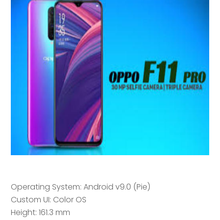
Operating System: Android v9.0 (Pie)
Custom UI: Color OS
Height: 161.3 mm