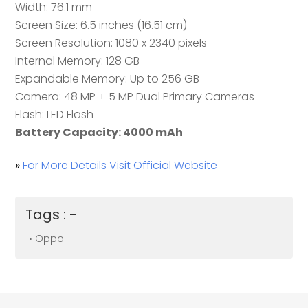
Width: 76.1 mm
Screen Size: 6.5 inches (16.51 cm)
Screen Resolution: 1080 x 2340 pixels
Internal Memory: 128 GB
Expandable Memory: Up to 256 GB
Camera: 48 MP + 5 MP Dual Primary Cameras
Flash: LED Flash
Battery Capacity: 4000 mAh
»
For More Details Visit Official Website
Tags : -
• Oppo