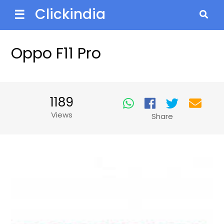
Clickindia
☰
Oppo F11 Pro
1189
Views
Share