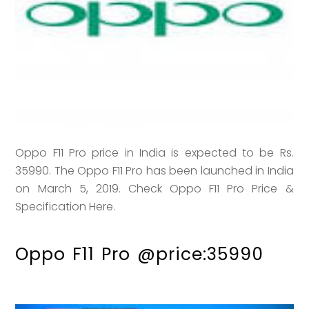
Oppo F11 Pro price in India is expected to be Rs.
35990. The Oppo F11 Pro has been launched in India
on March 5, 2019. Check Oppo F11 Pro Price &
Specification Here.
Oppo F11 Pro @price:35990