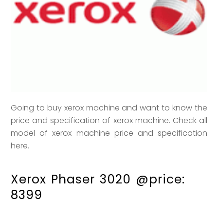
Going to buy xerox machine and want to know the
price and specification of xerox machine. Check all
model of xerox machine price and specification
here.
Xerox Phaser 3020 @price:
8399