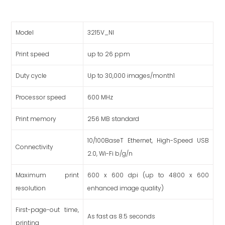
Model
3215V_NI
Print speed
up to 26 ppm
Duty cycle
Up to 30,000 images/month1
Processor speed
600 MHz
Print memory
256 MB standard
10/100BaseT Ethernet, High-Speed USB
Connectivity
2.0, Wi-Fi b/g/n
Maximum print
600 x 600 dpi (up to 4800 x 600
resolution
enhanced image quality)
First-page-out time,
As fast as 8.5 seconds
printing