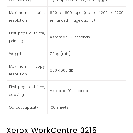
Maximum print
600 x 600 dpi (up to 1200 x 1200
resolution
enhanced image quality)
First-page-out time,
As fast as 8.5 seconds
printing
Weight
7.5
kg (min)
Maximum copy
600 x 600 dpi
resolution
First-page-out time,
As fast as 10 seconds
copying
Output capacity
100 sheets
Xerox WorkCentre 3215