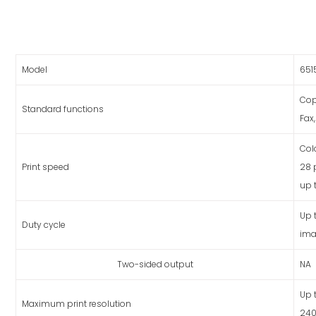
Model
651
Cop
Standard functions
Fax,
Col
Print speed
28
up 
Up 
Duty cycle
ima
Two-sided output
NA
Up 
Maximum print resolution
240