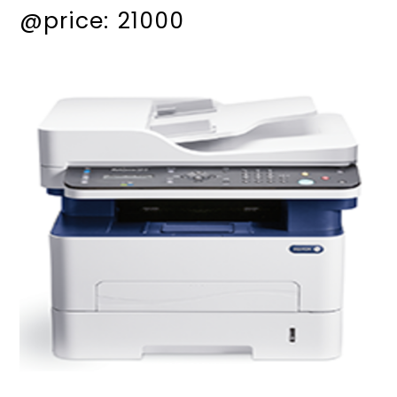
@price: 21000