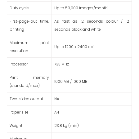
Duty cycle
Up to 50,000 images/month1
First-page-out time,
As fast as 12 seconds colour / 12
printing
seconds black and white
Maximum print
Up to 1200 x 2400 dpi
resolution
Processor
733 MHz
Print memory
1000 MB / 1000 MB
(standard/max)
Two-sided output
NA
Paper size
A4
Weight
23.8 kg (min)
Minimum