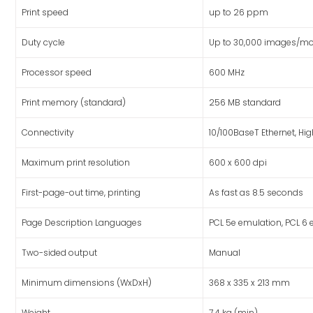
Print speed
up to 26 ppm
Duty cycle
Up to 30,000 images/mo
Processor speed
600 MHz
Print memory (standard)
256 MB standard
Connectivity
10/100BaseT Ethernet, Hi
Maximum print resolution
600 x 600 dpi
First-page-out time, printing
As fast as 8.5 seconds
Page Description Languages
PCL 5e emulation, PCL 6
Two-sided output
Manual
Minimum dimensions (WxDxH)
368 x 335 x 213 mm
Weight
7.4 kg (min)