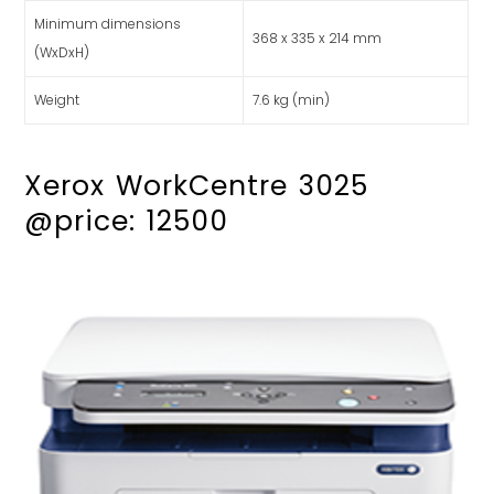
Minimum dimensions
368 x 335 x 214 mm
(WxDxH)
Weight
7.6 kg (min)
Xerox WorkCentre 3025
@price: 12500