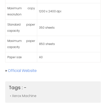
Maximum copy
1200 x 2400 dpi
resolution
Standard paper
350 sheets
capacity
Maximum paper
850 sheets
capacity
Paper size
A3
»
Official Website
Tags : -
• Xerox Machine