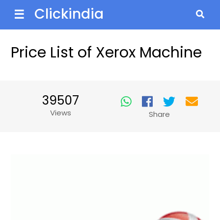
Clickindia
☰
Price List of Xerox Machine
39507
Views
Share