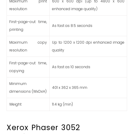
Maximum print
600 x 600 dpi (up to 4800 x 600
resolution
enhanced image quality)
First-page-out time,
As fast as 8.5 seconds
printing
Maximum copy
Up to 1200 x 1200 dpi enhanced image
resolution
quality
First-page-out time,
As fast as 10 seconds
copying
Minimum
401 x 362 x 365 mm
dimensions (WxDxH)
Weight
11.4 kg (min)
Xerox Phaser 3052