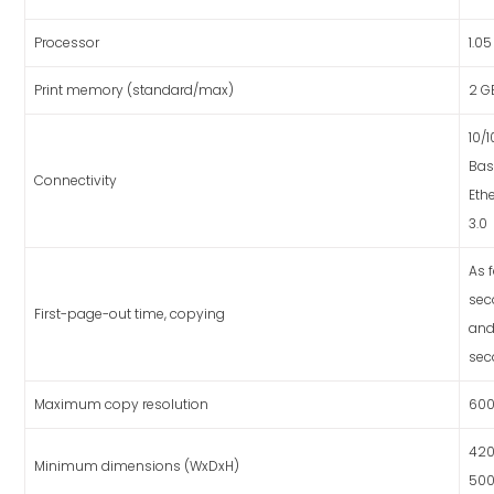
Processor
1.0
Print memory (standard/max)
2 G
10/
Bas
Connectivity
Eth
3.0
As f
sec
First-page-out time, copying
and
sec
Maximum copy resolution
600
420
Minimum dimensions (WxDxH)
50