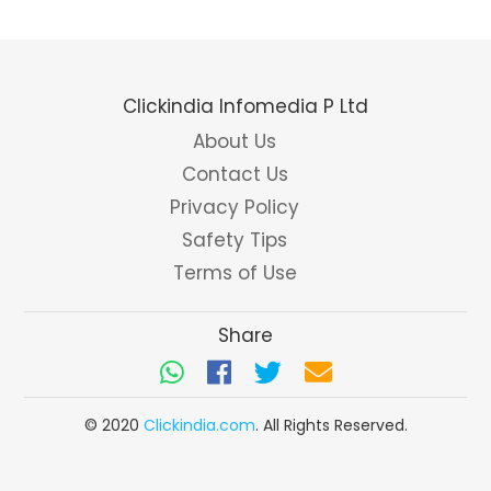
Clickindia Infomedia P Ltd
About Us
Contact Us
Privacy Policy
Safety Tips
Terms of Use
Share
© 2020
Clickindia.com
. All Rights Reserved.