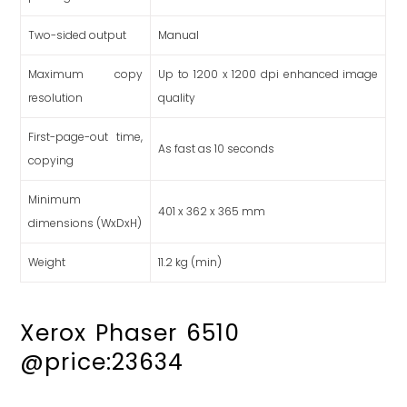
Two-sided output
Manual
Maximum copy
Up to 1200 x 1200 dpi enhanced image
resolution
quality
First-page-out time,
As fast as 10 seconds
copying
Minimum
401 x 362 x 365 mm
dimensions (WxDxH)
Weight
11.2 kg (min)
Xerox Phaser 6510
@price:23634