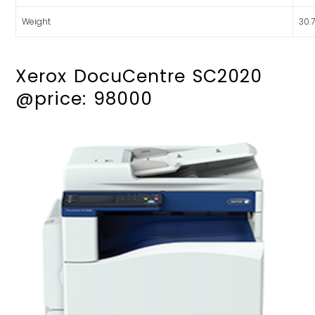
Weight
30.
Xerox DocuCentre SC2020
@price: 98000