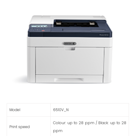
Model
6510V_N
Colour: up to 28 ppm / Black: up to 28
Print speed
ppm