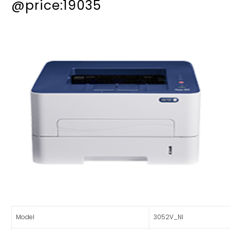
@price:19035
Model
3052V_NI