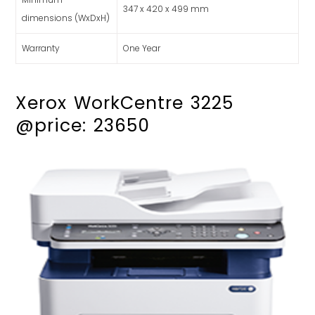
347 x 420 x 499 mm
dimensions (WxDxH)
Warranty
One Year
Xerox WorkCentre 3225
@price: 23650