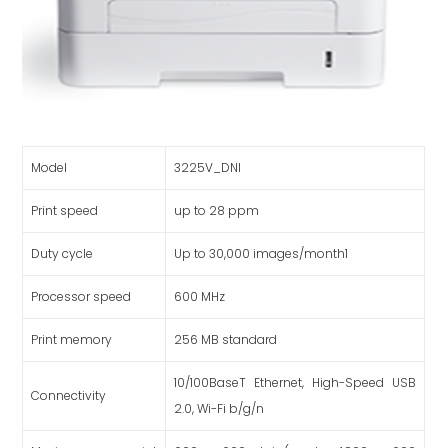
Model
3225V_DNI
Print speed
up to 28 ppm
Duty cycle
Up to 30,000 images/month1
Processor speed
600 MHz
Print memory
256 MB standard
10/100BaseT Ethernet, High-Speed USB
Connectivity
2.0, Wi-Fi b/g/n