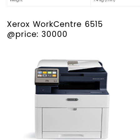
Xerox WorkCentre 6515
@price: 30000