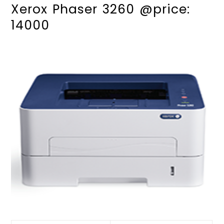
Xerox Phaser 3260 @price:
14000