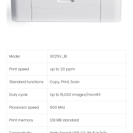
Model
3025V_BI
Print speed
up to 20 ppm
Standard functions
Copy, Print, Scan
Duty cycle
Up to 15,000 images/month1
Processor speed
600 MHz
Print memory
128 MB standard
Connectivity
High-Speed USB 2.0, Wi-Fi b/g/n