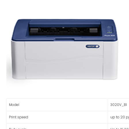
Model
3020V_BI
Print speed
up to 20 