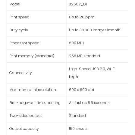
Model
3260V_DI
Print speed
up to 28 ppm
Duty cycle
Up to 30,000 images/month1
Processor speed
600 MHz
Print memory (standard)
256 MB standard
High-Speed USB 2.0, Wi-Fi
Connectivity
b/g/n
Maximum print resolution
600 x 600 dpi
First-page-out time, printing
As fast as 8.5 seconds
Two-sided output
Standard
Output capacity
150 sheets