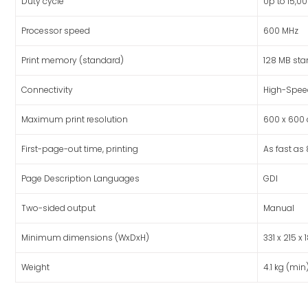
Duty cycle
Up to 15,
Processor speed
600 MHz
Print memory (standard)
128 MB st
Connectivity
High-Speed
Maximum print resolution
600 x 600 
First-page-out time, printing
As fast as
Page Description Languages
GDI
Two-sided output
Manual
Minimum dimensions (WxDxH)
331 x 215 
Weight
4.1 kg (min