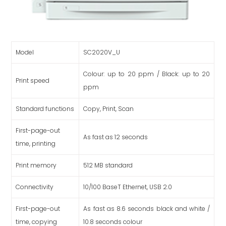
Model
SC2020V_U
Colour: up to 20 ppm / Black: up to 20
Print speed
ppm
Standard functions
Copy, Print, Scan
First-page-out
As fast as 12 seconds
time, printing
Print memory
512 MB standard
Connectivity
10/100 BaseT Ethernet, USB 2.0
First-page-out
As fast as 8.6 seconds black and white /
time, copying
10.8 seconds colour