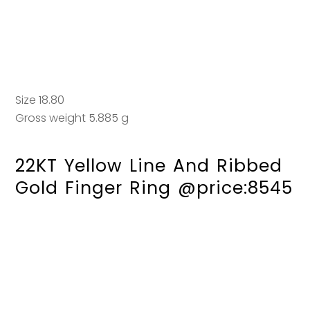
Size 18.80
Gross weight 5.885 g
22KT Yellow Line And Ribbed
Gold Finger Ring @price:8545