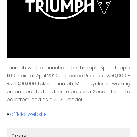
Triumph will be launched the Triumph Speed Triple
1160 India at April 2020, Expected Price: Rs. 12,50,000 -
Rs. 13,00,000 Lakhs. Triumph Motorcycles is working
on an updated and more powerful Speed Triple, to
be introduced as a 2020 model.
»
official Website
Tags : -