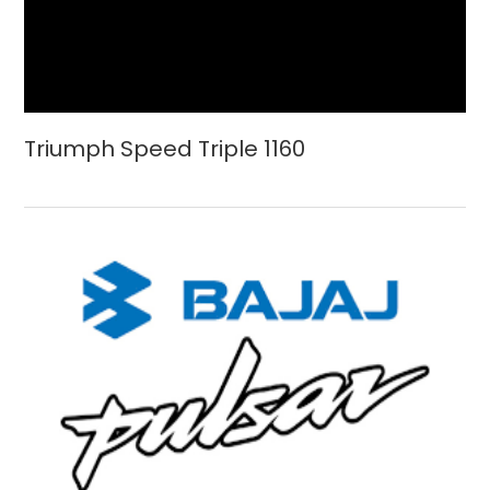
Triumph Speed Triple 1160