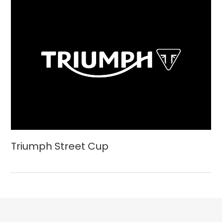
Triumph Street Cup