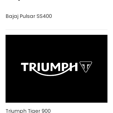
Bajaj Pulsar SS400
Triumph Tiger 900