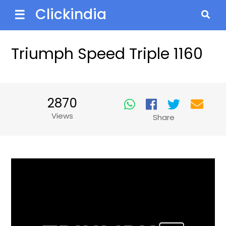
Clickindia
☰
Triumph Speed Triple 1160
2870
Views
Share