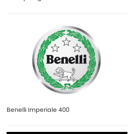
Benelli Imperiale 400