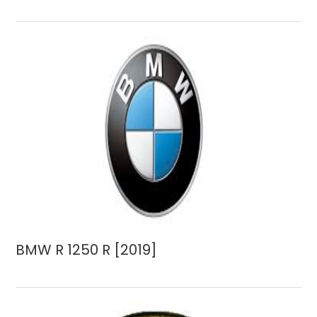
BMW R 1250 R [2019]