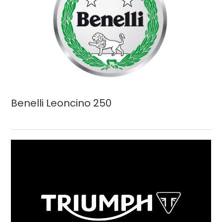
Benelli Leoncino 250