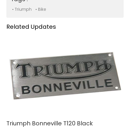
• Triumph
• Bike
Related Updates
Triumph Bonneville T120 Black