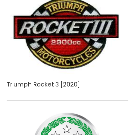
Triumph Rocket 3 [2020]