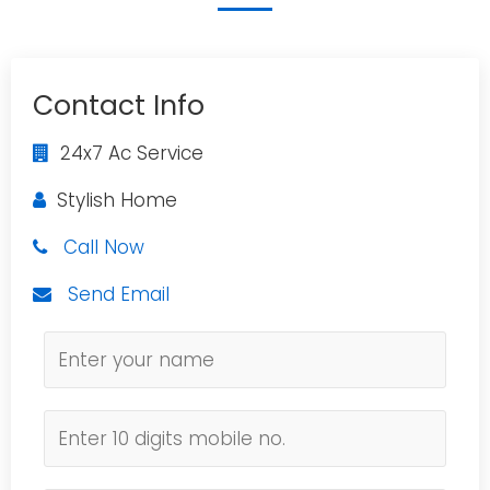
Contact Info
24x7 Ac Service
Stylish Home
Call Now
Send Email