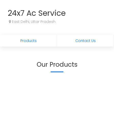
24x7 Ac Service
East Delhi, Uttar Pradesh
Products
Contact Us
Our Products