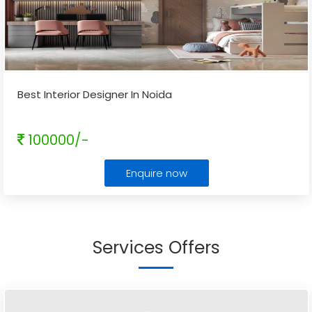
Best Interior Designer In Noida
100000/-
Enquire now
Services Offers