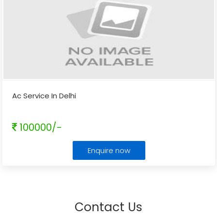
Ac Service In Delhi
100000/-
Enquire now
Contact Us