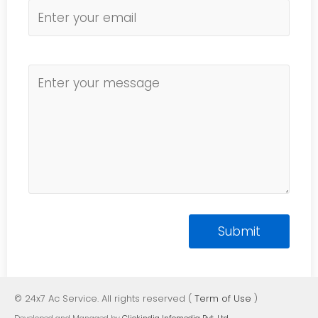
© 24x7 Ac Service. All rights reserved (
Term of Use
)