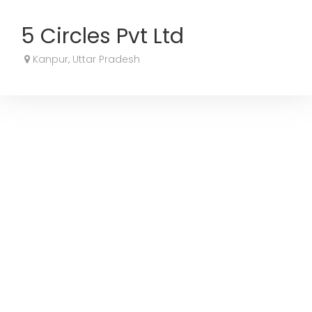
5 Circles Pvt Ltd
Kanpur, Uttar Pradesh