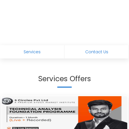
Services
Contact Us
Services Offers