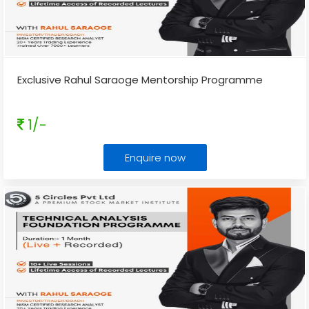
Exclusive Rahul Saraoge Mentorship Programme
1/-
Enquire now