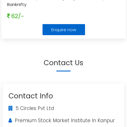
Banknifty
62/-
Enquire now
Contact Us
Contact Info
5 Circles Pvt Ltd
Premium Stock Market Institute In Kanpur