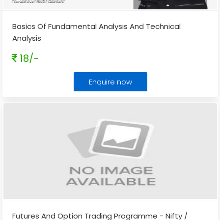
Basics Of Fundamental Analysis And Technical
Analysis
18/-
Enquire now
Futures And Option Trading Programme - Nifty /