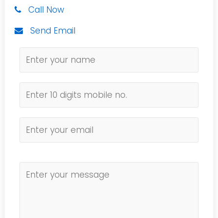
Call Now
Send Email