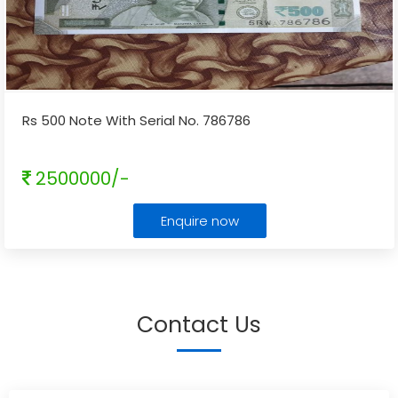
Rs 500 Note With Serial No. 786786
2500000/-
Enquire now
Contact Us