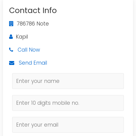
Contact Info
786786 Note
Kapil
Call Now
Send Email