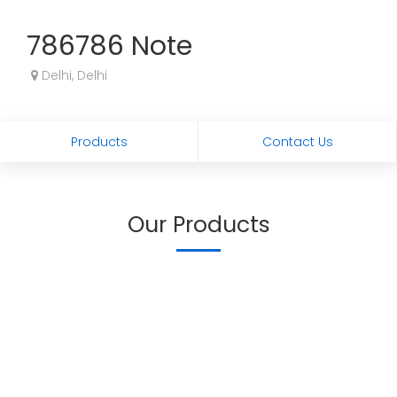
786786 Note
Delhi, Delhi
Products
Contact Us
Our Products