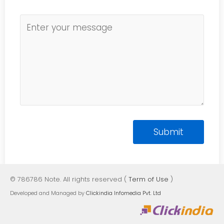
© 786786 Note. All rights reserved (
Term of Use
)
Developed and Managed by
Clickindia Infomedia Pvt. Ltd