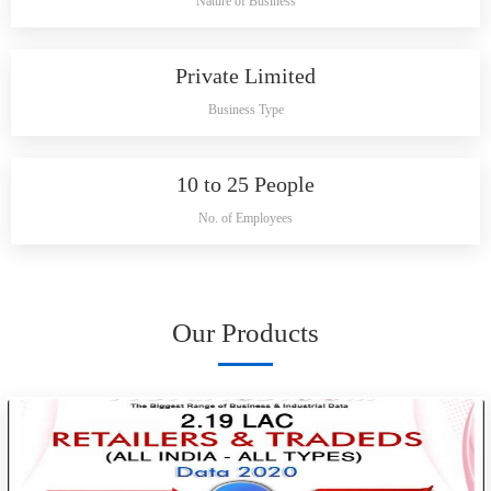
Nature of Business
Private Limited
Business Type
10 to 25 People
No. of Employees
Our Products