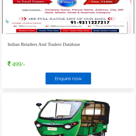
Indian Retailers And Traders Database
499/-
Enquire now