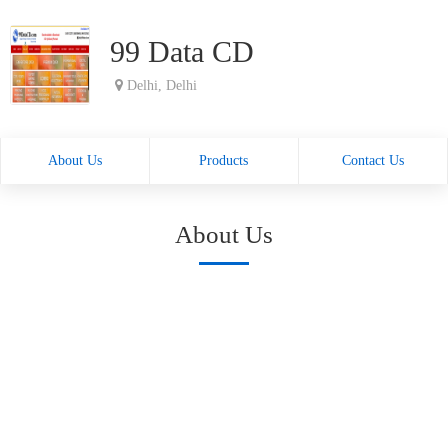
99 Data CD
Delhi, Delhi
About Us
Products
Contact Us
About Us