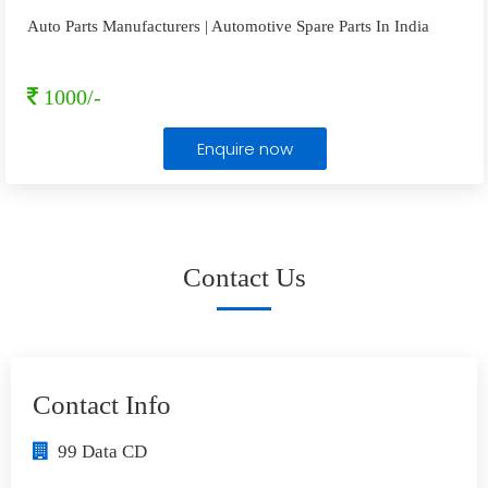
Auto Parts Manufacturers | Automotive Spare Parts In India
1000/-
Enquire now
Contact Us
Contact Info
99 Data CD