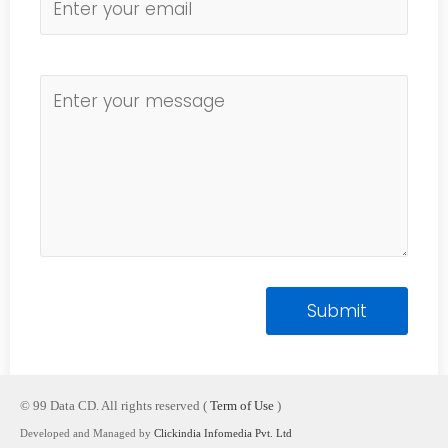
© 99 Data CD. All rights reserved (
Term of Use
)
Developed and Managed by
Clickindia Infomedia Pvt. Ltd