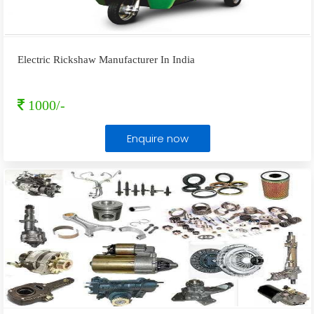
Electric Rickshaw Manufacturer In India
1000/-
Enquire now