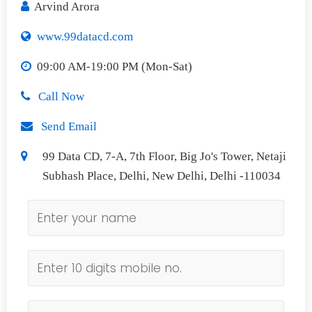
Arvind Arora
www.99datacd.com
09:00 AM-19:00 PM (Mon-Sat)
Call Now
Send Email
99 Data CD, 7-A, 7th Floor, Big Jo's Tower, Netaji
Subhash Place, Delhi, New Delhi, Delhi -110034