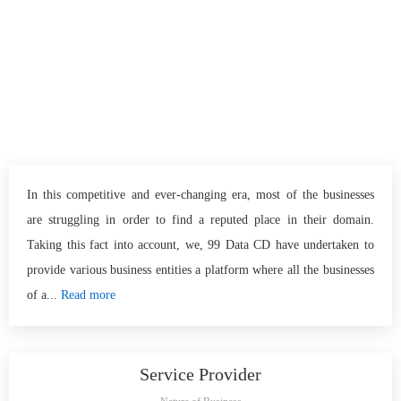
In this competitive and ever-changing era, most of the businesses
are struggling in order to find a reputed place in their domain.
Taking this fact into account, we, 99 Data CD have undertaken to
provide various business entities a platform where all the businesses
of a...
Read more
Service Provider