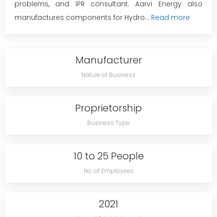
problems, and IPR consultant. Aarvi Energy also
manufactures components for Hydro...
Read more
Manufacturer
Nature of Business
Proprietorship
Business Type
10 to 25 People
No. of Employees
2021