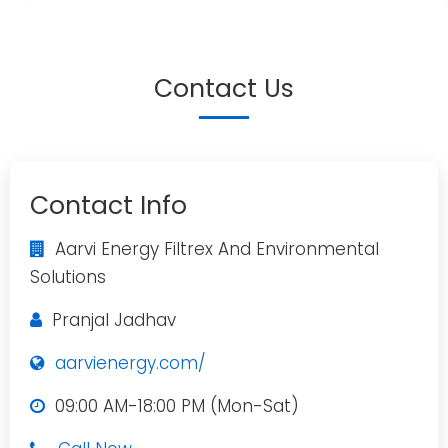
Contact Us
Contact Info
Aarvi Energy Filtrex And Environmental
Solutions
Pranjal Jadhav
aarvienergy.com/
09:00 AM-18:00 PM (Mon-Sat)