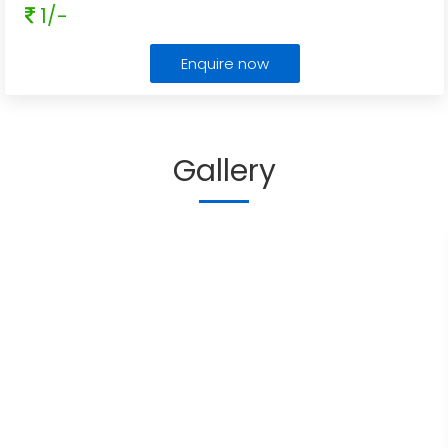
1/-
Enquire now
Gallery