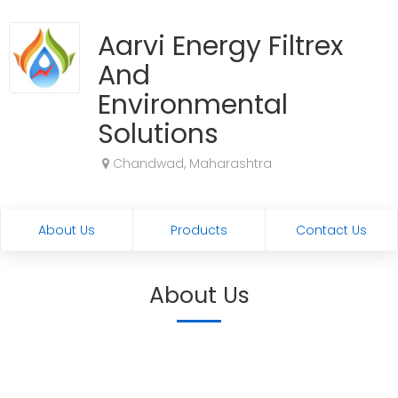
Aarvi Energy Filtrex
And
Environmental
Solutions
Chandwad, Maharashtra
About Us
Products
Contact Us
About Us