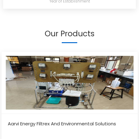
Year of Establishment
Our Products
Aarvi Energy Filtrex And Environmental Solutions