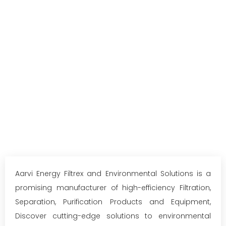
Aarvi Energy Filtrex and Environmental Solutions is a
promising manufacturer of high-efficiency Filtration,
Separation, Purification Products and Equipment,
Discover cutting-edge solutions to environmental