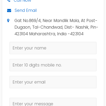
Call Now
Send Email
Gat No.869/4, Near Mandlik Mala, At Post-
Dugaon, Tal-Chandwad, Dist- Nashik, Pin-
423104 Maharashtra, India -423104