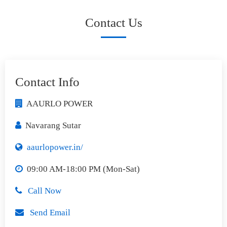
Contact Us
Contact Info
AAURLO POWER
Navarang Sutar
aaurlopower.in/
09:00 AM-18:00 PM (Mon-Sat)
Call Now
Send Email