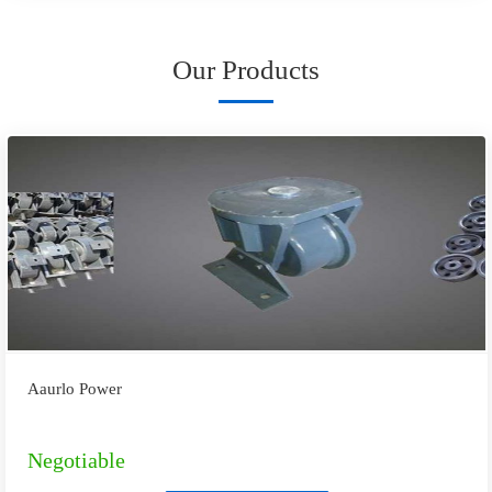
Our Products
Aaurlo Power
Negotiable