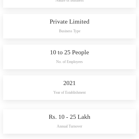
Nature of Business
Private Limited
Business Type
10 to 25 People
No. of Employees
2021
Year of Establishment
Rs. 10 - 25 Lakh
Annual Turnover