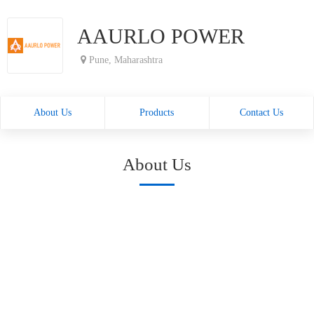
AAURLO POWER
Pune, Maharashtra
About Us
Products
Contact Us
About Us