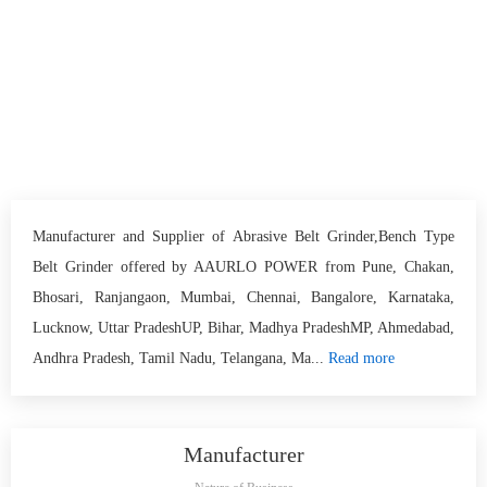
Manufacturer and Supplier of Abrasive Belt Grinder,Bench Type
Belt Grinder offered by AAURLO POWER from Pune, Chakan,
Bhosari, Ranjangaon, Mumbai, Chennai, Bangalore, Karnataka,
Lucknow, Uttar PradeshUP, Bihar, Madhya PradeshMP, Ahmedabad,
Andhra Pradesh, Tamil Nadu, Telangana, Ma...
Read more
Manufacturer