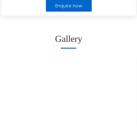
Enquire now
Gallery