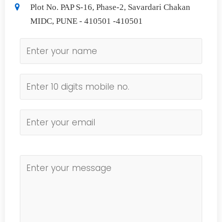
Plot No. PAP S-16, Phase-2, Savardari Chakan
MIDC, PUNE - 410501 -410501