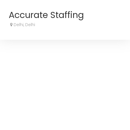
Accurate Staffing
Delhi, Delhi