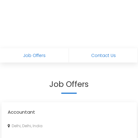
Job Offers
Contact Us
Job Offers
Accountant
Delhi, Delhi, India