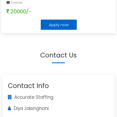
Fresher
20000/-
Apply now
Contact Us
Contact Info
Accurate Staffing
Diya Jaisinghani