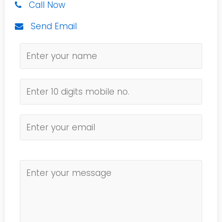
Call Now
Send Email