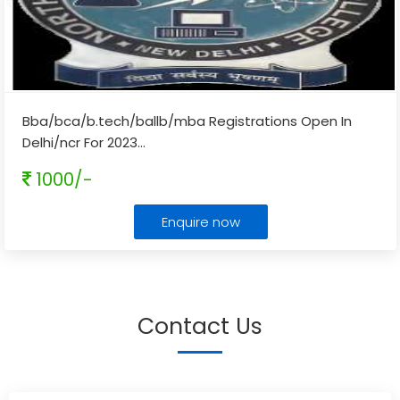
Bba/bca/b.tech/ballb/mba Registrations Open In
Delhi/ncr For 2023
...
1000/-
Enquire now
Contact Us