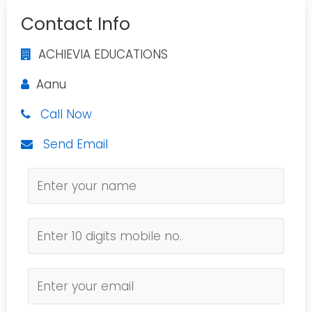
Contact Info
ACHIEVIA EDUCATIONS
Aanu
Call Now
Send Email