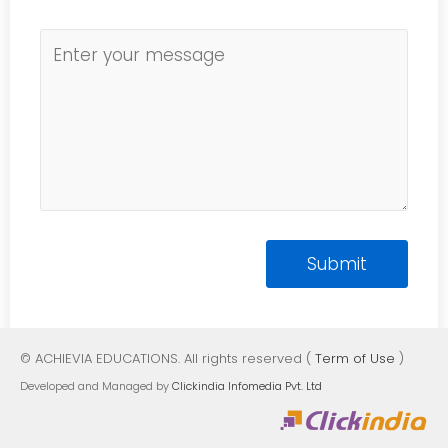
© ACHIEVIA EDUCATIONS. All rights reserved (
Term of Use
)
Developed and Managed by
Clickindia Infomedia Pvt. Ltd