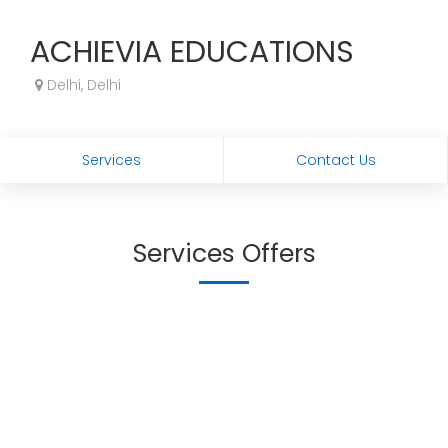
ACHIEVIA EDUCATIONS
Delhi, Delhi
Services
Contact Us
Services Offers