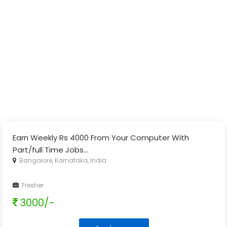
Earn Weekly Rs 4000 From Your Computer With
Part/full Time Jobs
...
Bangalore, Karnataka, India
Fresher
3000/-