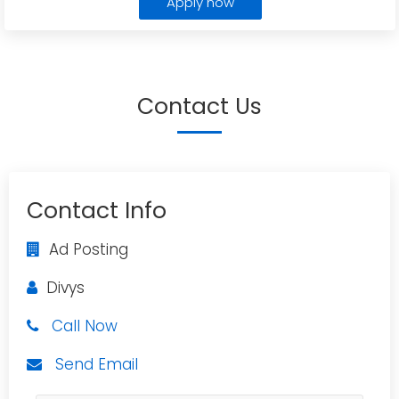
Apply now
Contact Us
Contact Info
Ad Posting
Divys
Call Now
Send Email