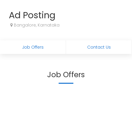
Ad Posting
Bangalore, Karnataka
Job Offers
Contact Us
Job Offers