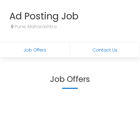
Ad Posting Job
Pune, Maharashtra
Job Offers
Contact Us
Job Offers