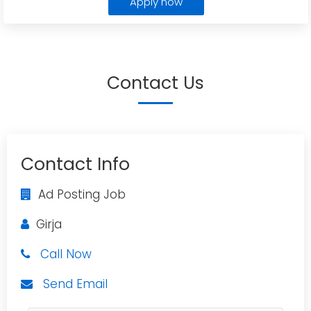
Apply now
Contact Us
Contact Info
Ad Posting Job
Girja
Call Now
Send Email