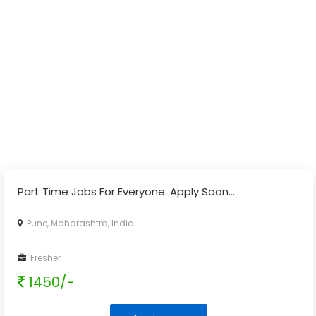
Part Time Jobs For Everyone. Apply Soon...
Pune, Maharashtra, India
Fresher
1450/-