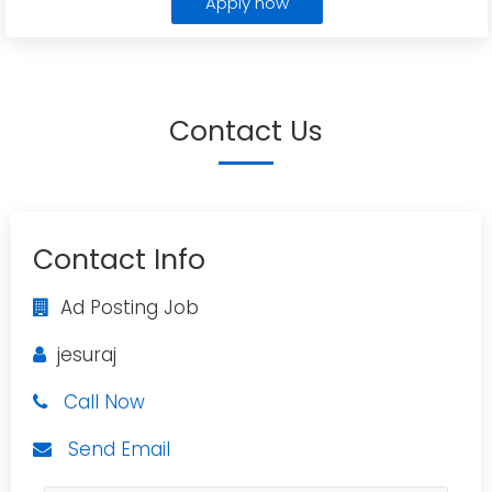
Apply now
Contact Us
Contact Info
Ad Posting Job
jesuraj
Call Now
Send Email