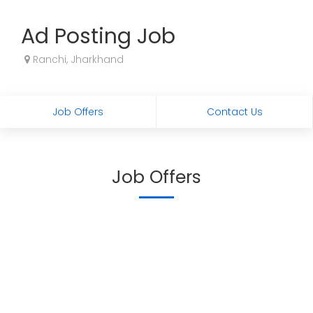
Ad Posting Job
Ranchi, Jharkhand
Job Offers
Contact Us
Job Offers