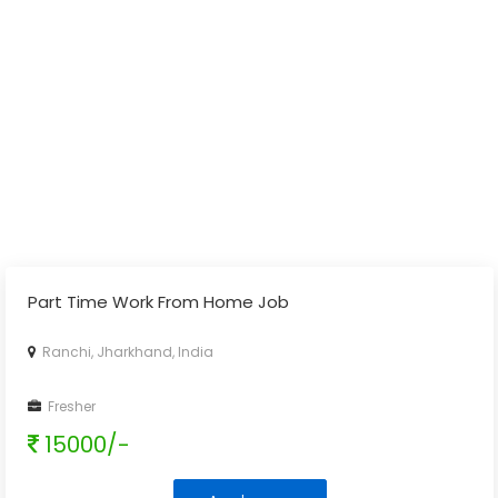
Part Time Work From Home Job
Ranchi, Jharkhand, India
Fresher
15000/-