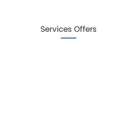
Services Offers