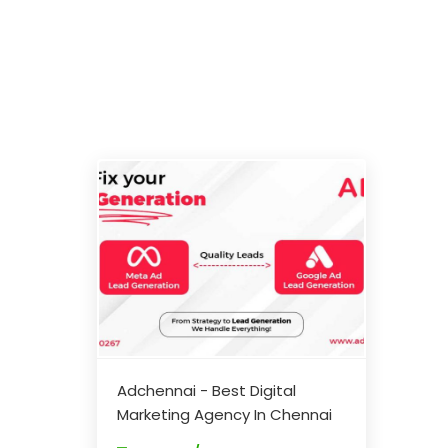
Adchennai - Best Digital
Marketing Agency In Chennai