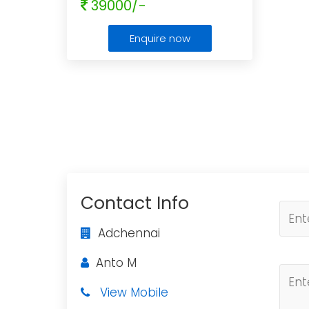
39000/-
Enquire now
Contact Info
Adchennai
Anto M
View Mobile