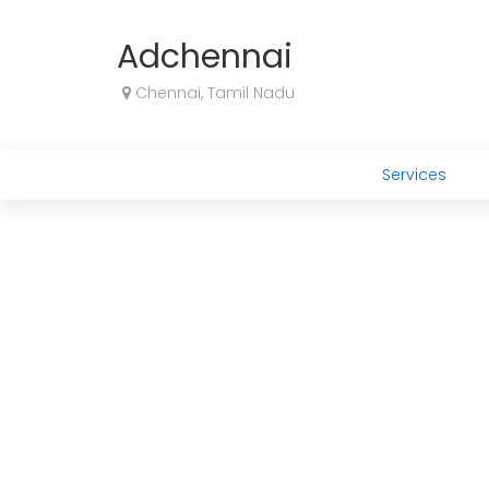
Adchennai
Chennai, Tamil Nadu
Services