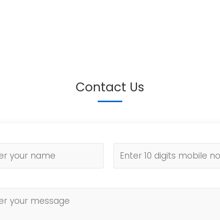
Contact Us