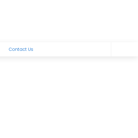
Contact Us