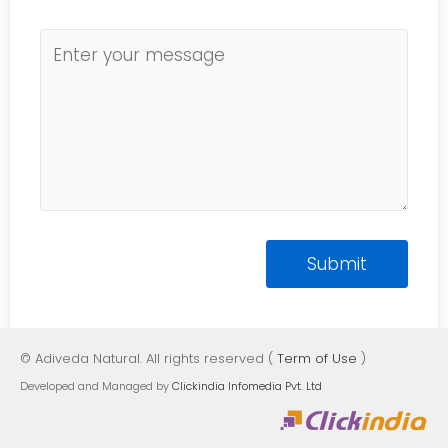
© Adiveda Natural. All rights reserved (
Term of Use
)
Developed and Managed by
Clickindia Infomedia Pvt. Ltd