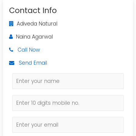
Contact Info
Adiveda Natural
Naina Agarwal
Call Now
Send Email