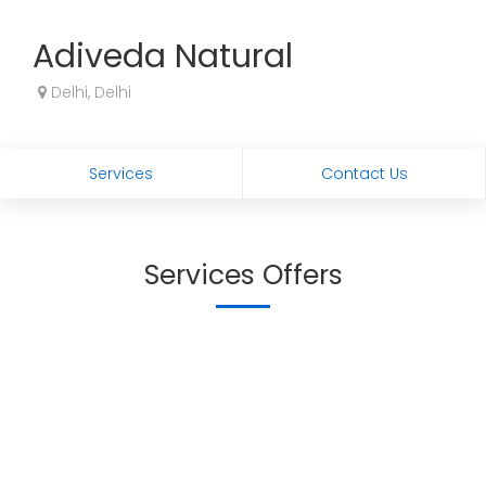
Adiveda Natural
Delhi, Delhi
Services
Contact Us
Services Offers