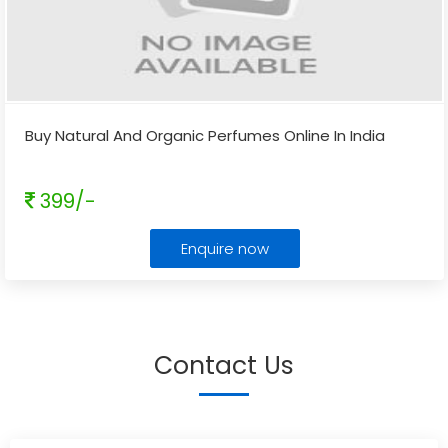
Buy Natural And Organic Perfumes Online In India
399/-
Enquire now
Contact Us