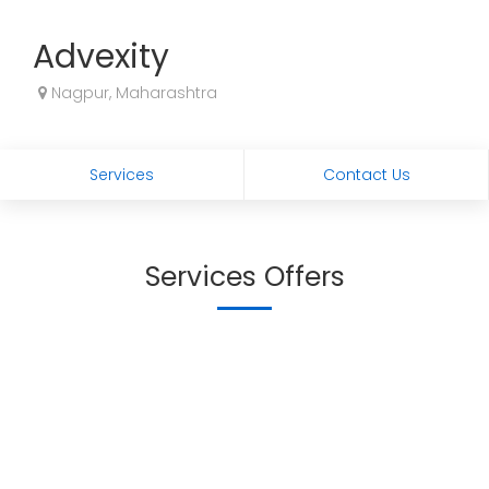
Advexity
Nagpur, Maharashtra
Services
Contact Us
Services Offers