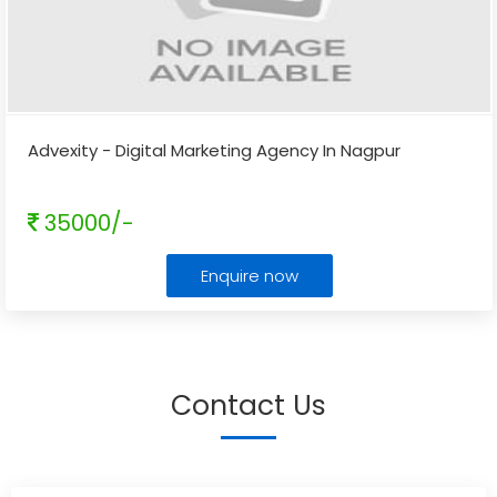
Advexity - Digital Marketing Agency In Nagpur
35000/-
Enquire now
Contact Us