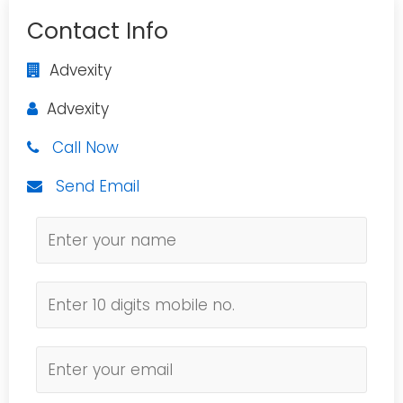
Contact Info
Advexity
Advexity
Call Now
Send Email