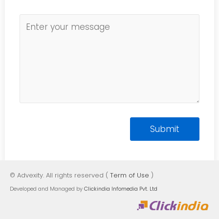
© Advexity. All rights reserved (
Term of Use
)
Developed and Managed by
Clickindia Infomedia Pvt. Ltd