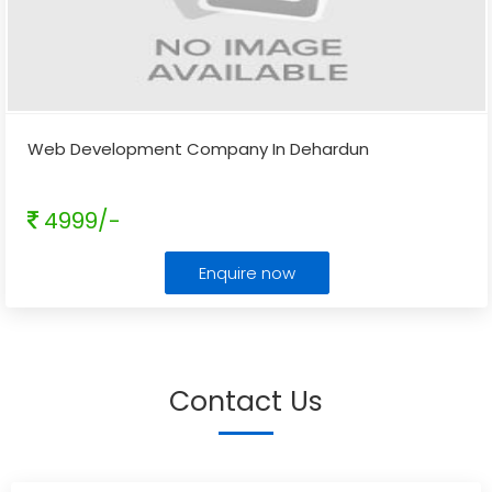
Web Development Company In Dehardun
4999/-
Enquire now
Contact Us