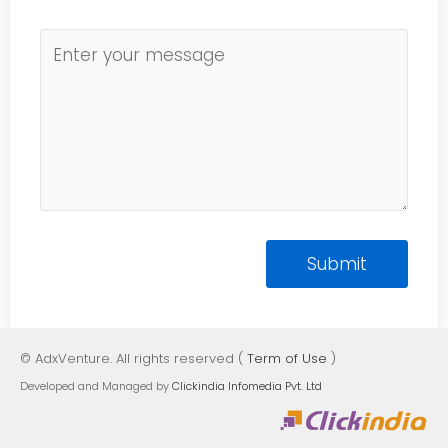
© AdxVenture. All rights reserved (
Term of Use
)
Developed and Managed by
Clickindia Infomedia Pvt. Ltd