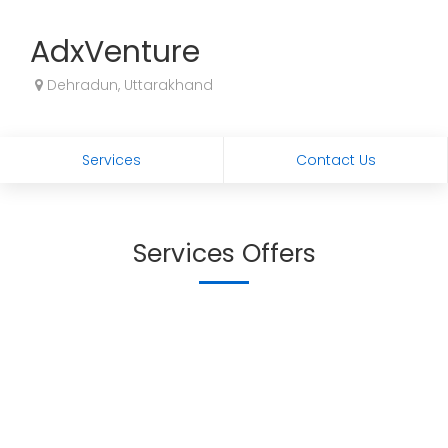
AdxVenture
Dehradun, Uttarakhand
Services
Contact Us
Services Offers