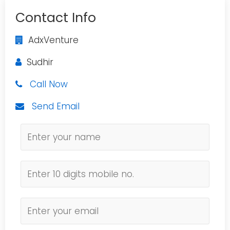
Contact Info
AdxVenture
Sudhir
Call Now
Send Email