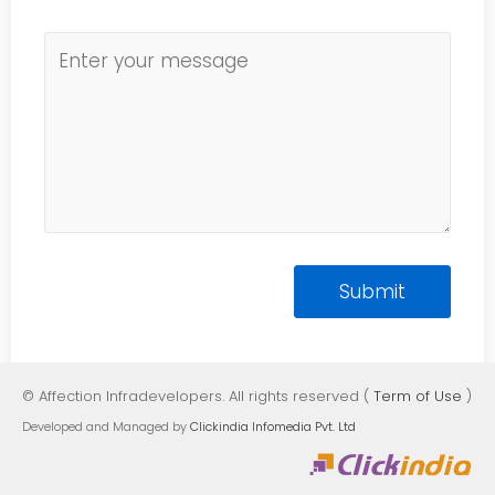
© Affection Infradevelopers. All rights reserved (
Term of Use
)
Developed and Managed by
Clickindia Infomedia Pvt. Ltd