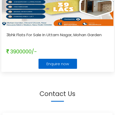
3bhk Flats For Sale In Uttam Nagar, Mohan Garden
3900000/-
Enquire now
Contact Us