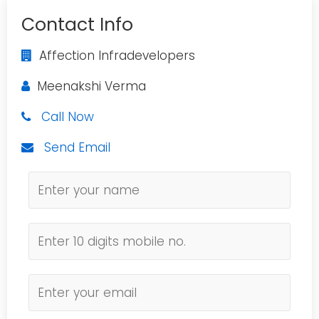
Contact Info
Affection Infradevelopers
Meenakshi Verma
Call Now
Send Email