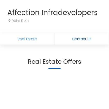
Affection Infradevelopers
Delhi, Delhi
Real Estate
Contact Us
Real Estate Offers