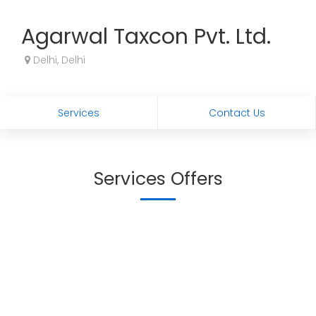
Agarwal Taxcon Pvt. Ltd.
Delhi, Delhi
Services
Contact Us
Services Offers