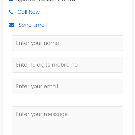
Call Now
Send Email