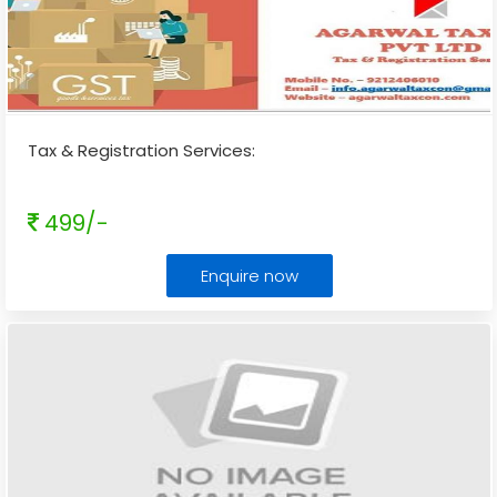
Tax & Registration Services:
499/-
Enquire now