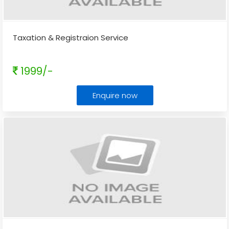
Taxation & Registraion Service
1999/-
Enquire now