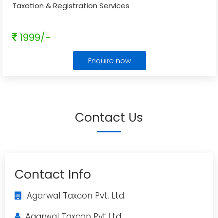
Taxation & Registration Services
1999/-
Enquire now
Contact Us
Contact Info
Agarwal Taxcon Pvt. Ltd.
Agarwal Taxcon Pvt Ltd