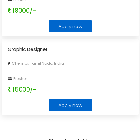
18000/-
Apply now
Graphic Designer
Chennai, Tamil Nadu, India
Fresher
15000/-
Apply now