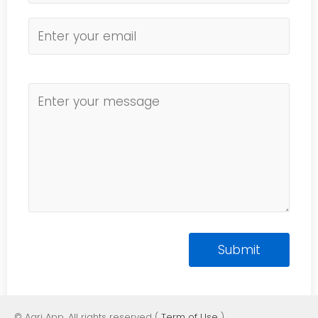
© Agri App. All rights reserved (
Term of Use
)