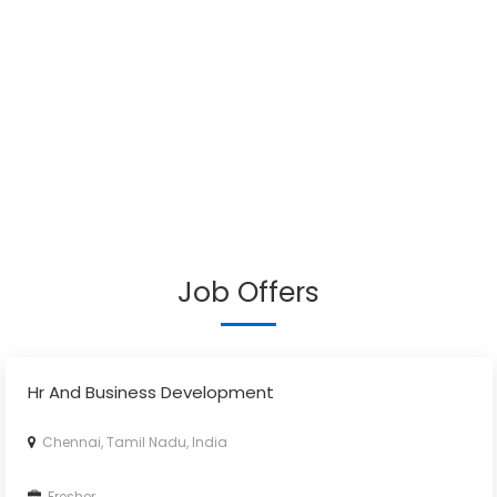
Job Offers
Hr And Business Development
Chennai, Tamil Nadu, India
Fresher