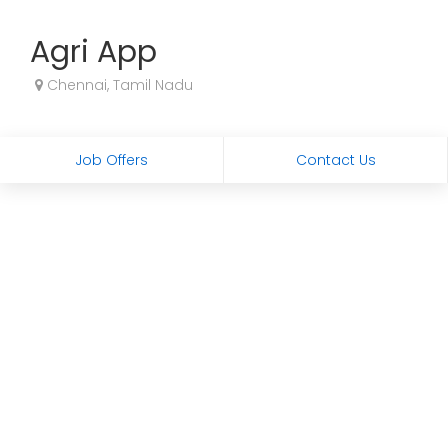
Agri App
Chennai, Tamil Nadu
Job Offers
Contact Us