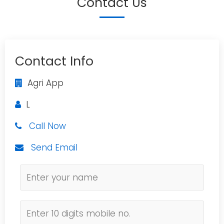
Contact Us
Contact Info
Agri App
L
Call Now
Send Email