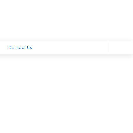
Contact Us