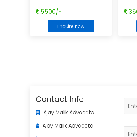
5500/-
35
Enquire now
Contact Info
Ajay Malik Advocate
Ajay Malik Advocate