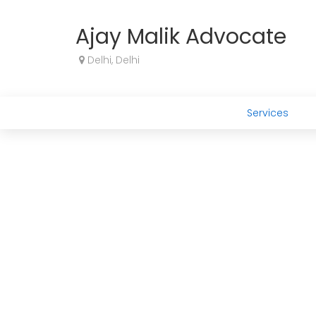
Ajay Malik Advocate
Delhi, Delhi
Services