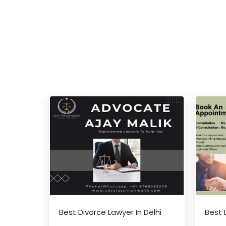
Best Divorce Lawyer In Delhi
Best 