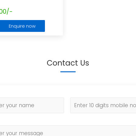
00/-
Enquire now
Contact Us