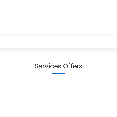
Services Offers