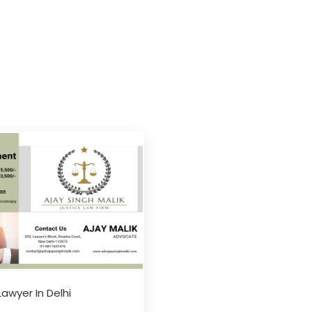
Lawyer In Delhi