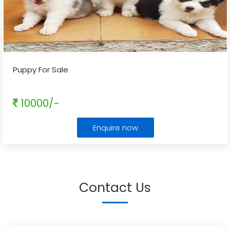
Puppy For Sale
10000/-
Enquire now
Contact Us