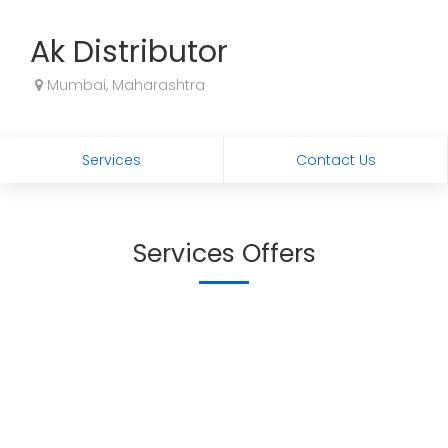
Ak Distributor
Mumbai, Maharashtra
Services
Contact Us
Services Offers