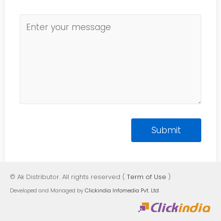
© Ak Distributor. All rights reserved (
Term of Use
)
Developed and Managed by
Clickindia Infomedia Pvt. Ltd