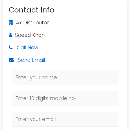
Contact Info
Ak Distributor
Saeed Khan
Call Now
Send Email