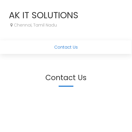
AK IT SOLUTIONS
Chennai, Tamil Nadu
Contact Us
Contact Us