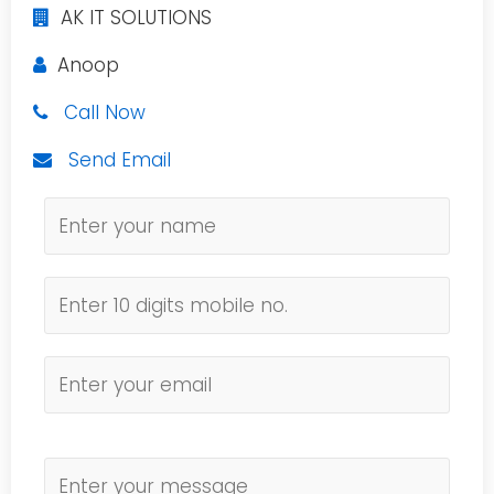
AK IT SOLUTIONS
Anoop
Call Now
Send Email