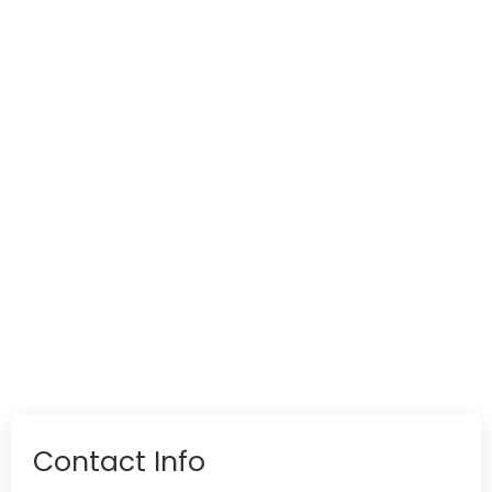
Contact Info