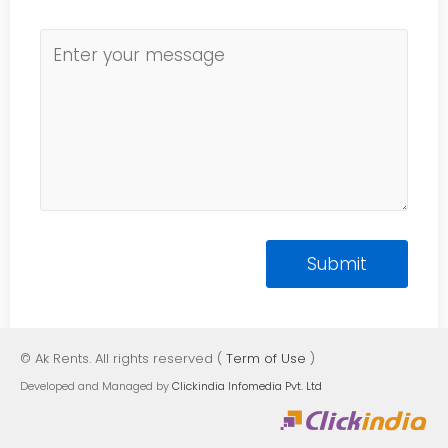
© Ak Rents. All rights reserved (
Term of Use
)
Developed and Managed by
Clickindia Infomedia Pvt. Ltd