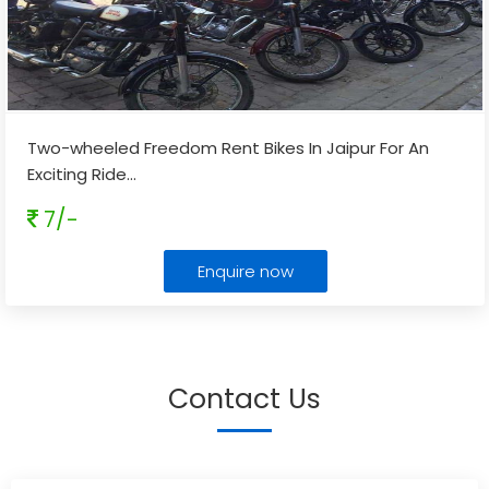
Two-wheeled Freedom Rent Bikes In Jaipur For An
Exciting Ride
...
7/-
Enquire now
Contact Us