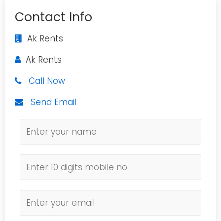
Contact Info
Ak Rents
Ak Rents
Call Now
Send Email