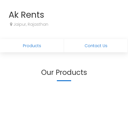
Ak Rents
Jaipur, Rajasthan
Products
Contact Us
Our Products