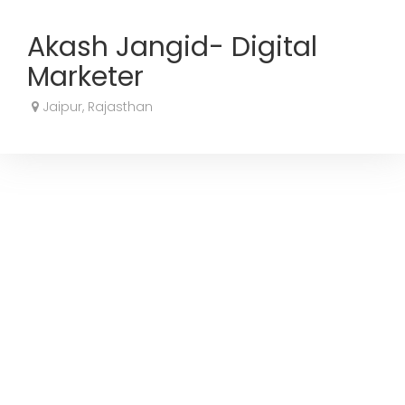
Akash Jangid- Digital
Marketer
Jaipur, Rajasthan