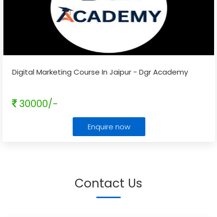
Digital Marketing Course In Jaipur - Dgr Academy
30000/-
Enquire now
Contact Us