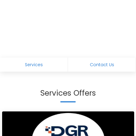
Services
Contact Us
Services Offers