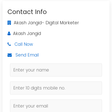
Contact Info
Akash Jangid- Digital Marketer
Akash Jangid
Call Now
Send Email