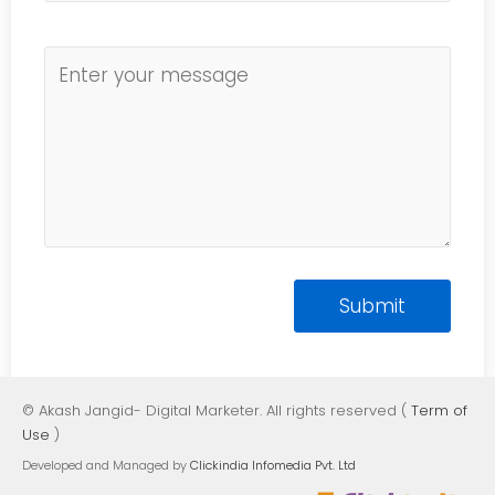
© Akash Jangid- Digital Marketer. All rights reserved (
Term of
Use
)
Developed and Managed by
Clickindia Infomedia Pvt. Ltd