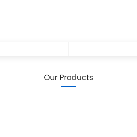
Our Products