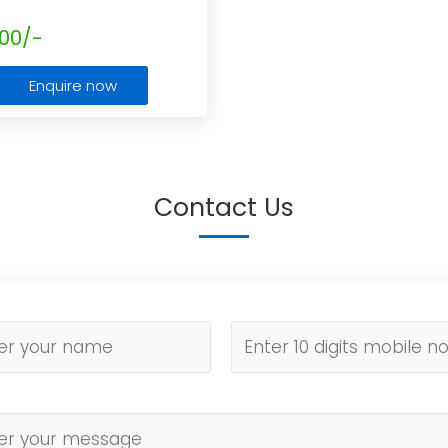
00/-
Enquire now
Contact Us