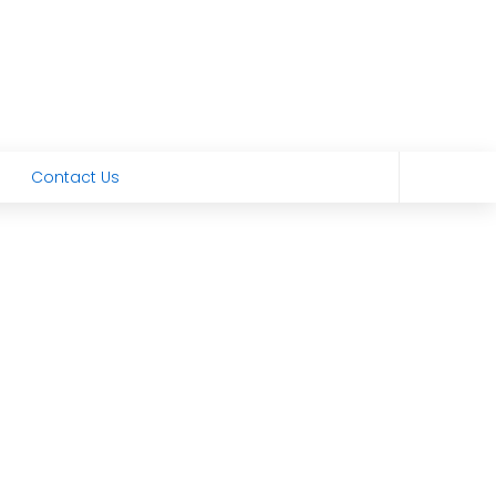
Contact Us