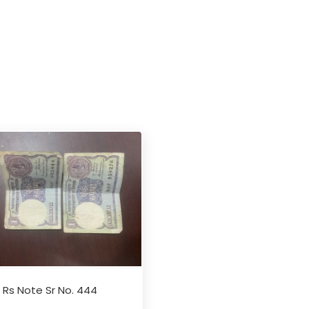
1 Rs Note Sr No. 444