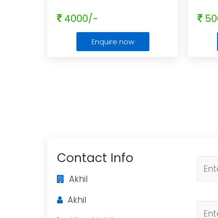
4000/-
50
Enquire now
Contact Info
Akhil
Akhil