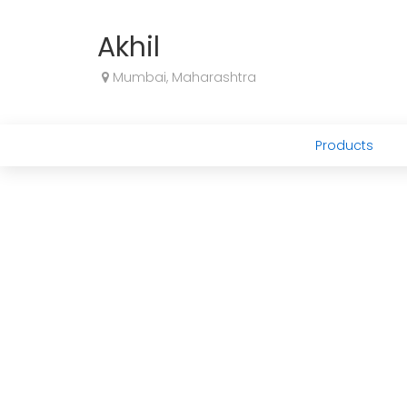
Akhil
Mumbai, Maharashtra
Products