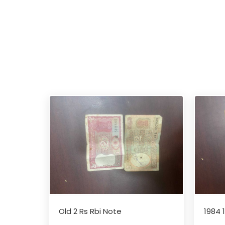
Old 2 Rs Rbi Note
1984 