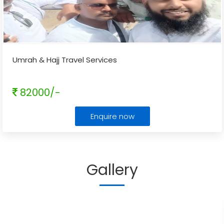
Umrah & Hajj Travel Services
82000/-
Enquire now
Gallery