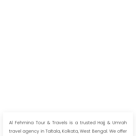
Al Fehmina Tour & Travels is a trusted Hajj & Umrah
travel agency in Taltala, Kolkata, West Bengal. We offer