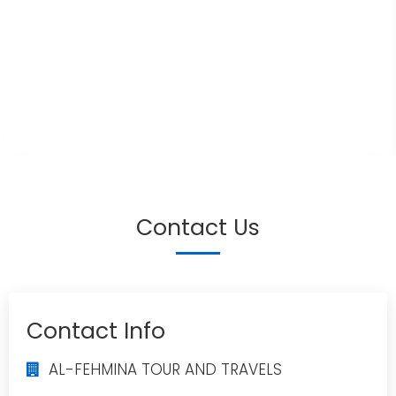
Contact Us
Contact Info
AL-FEHMINA TOUR AND TRAVELS