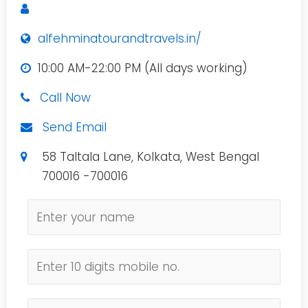
alfehminatourandtravels.in/
10:00 AM-22:00 PM (All days working)
Call Now
Send Email
58 Taltala Lane, Kolkata, West Bengal
700016 -700016