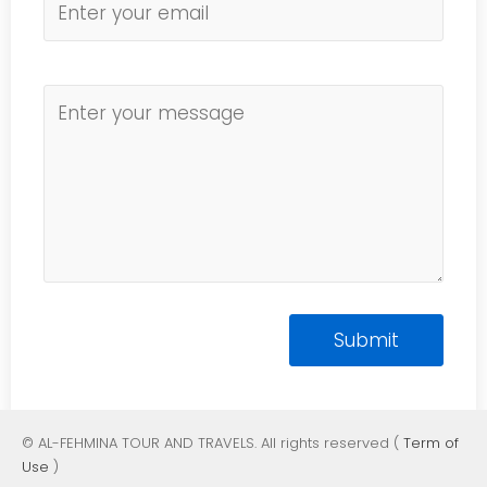
© AL-FEHMINA TOUR AND TRAVELS. All rights reserved (
Term of
Use
)