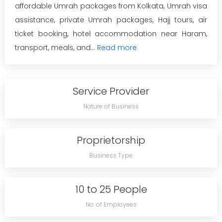
affordable Umrah packages from Kolkata, Umrah visa
assistance, private Umrah packages, Hajj tours, air
ticket booking, hotel accommodation near Haram,
transport, meals, and...
Read more
Service Provider
Nature of Business
Proprietorship
Business Type
10 to 25 People
No. of Employees