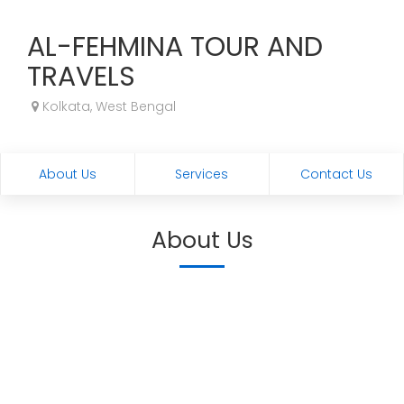
AL-FEHMINA TOUR AND
TRAVELS
Kolkata, West Bengal
About Us
Services
Contact Us
About Us