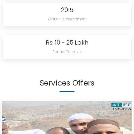
2015
Year of Establishment
Rs. 10 - 25 Lakh
Annual Turnover
Services Offers