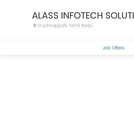
ALASS INFOTECH SOLUT
Tiruchirappalli, Tamil Nadu
Job Offers