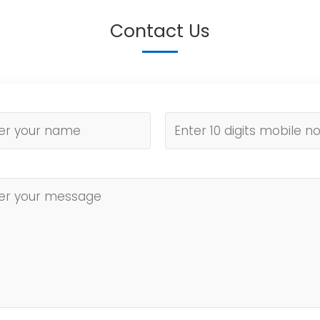
Contact Us