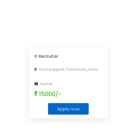
It Recruiter
Tiruchirappalli, Tamil Nadu, India
Fresher
15000/-
Apply now