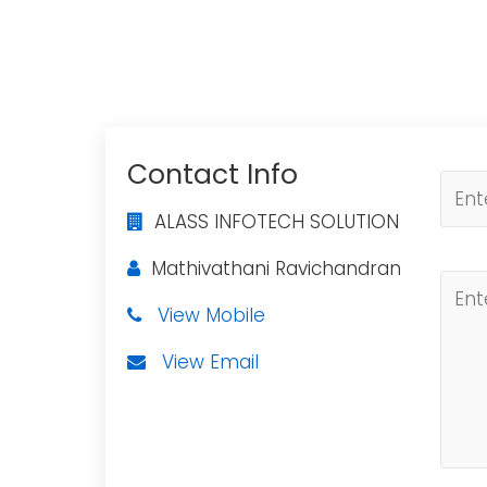
Contact Info
ALASS INFOTECH SOLUTION
Mathivathani Ravichandran
View Mobile
View Email