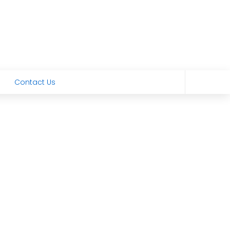
Contact Us