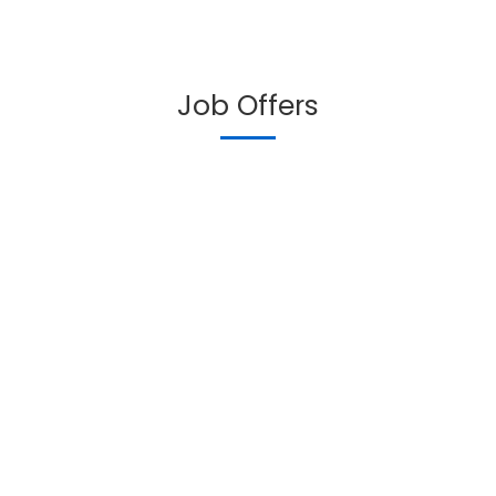
Job Offers