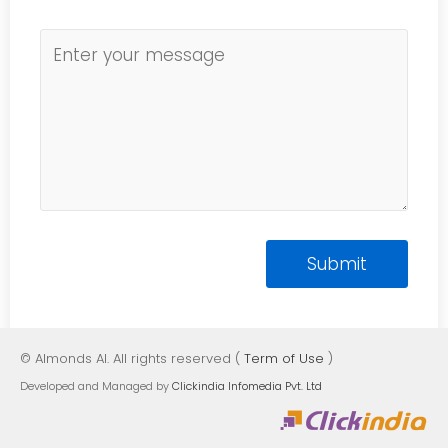
© Almonds AI. All rights reserved (
Term of Use
)
Developed and Managed by
Clickindia Infomedia Pvt. Ltd