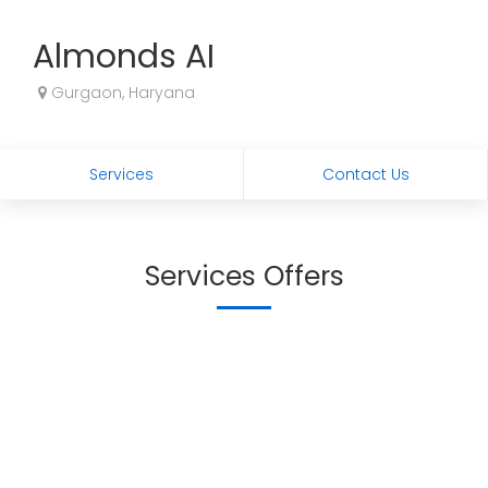
Almonds AI
Gurgaon, Haryana
Services
Contact Us
Services Offers