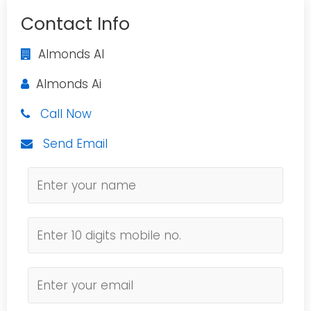
Contact Info
Almonds AI
Almonds Ai
Call Now
Send Email