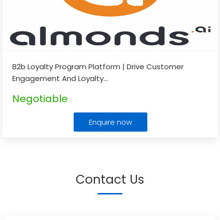
B2b Loyalty Program Platform | Drive Customer
Engagement And Loyalty
...
Negotiable
Enquire now
Contact Us