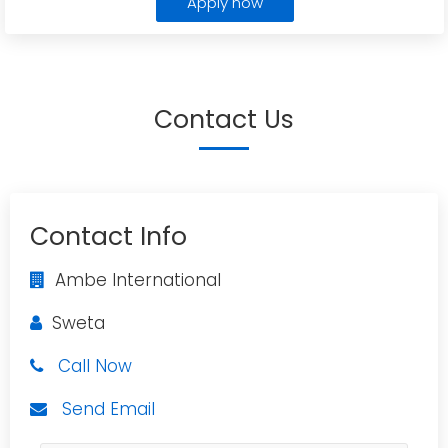
Apply now
Contact Us
Contact Info
Ambe International
Sweta
Call Now
Send Email