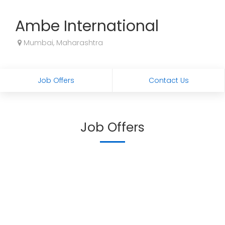
Ambe International
Mumbai, Maharashtra
Job Offers
Contact Us
Job Offers