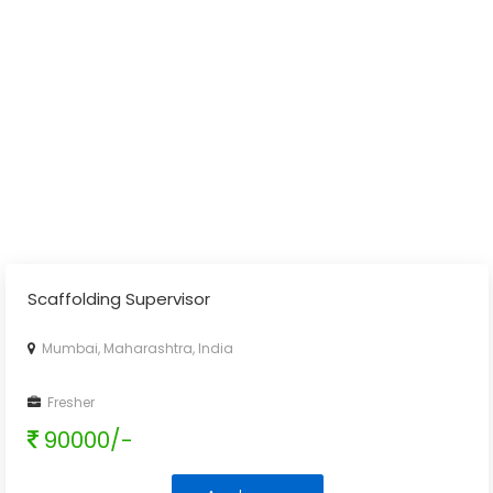
Scaffolding Supervisor
Mumbai, Maharashtra, India
Fresher
90000/-