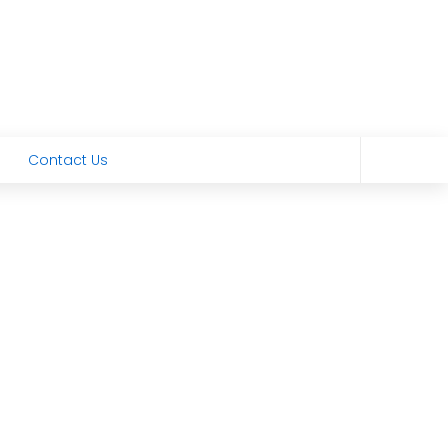
Contact Us