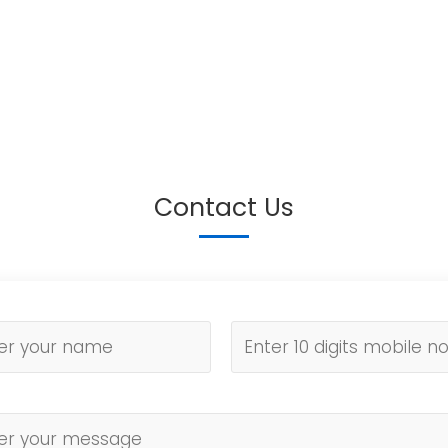
Contact Us