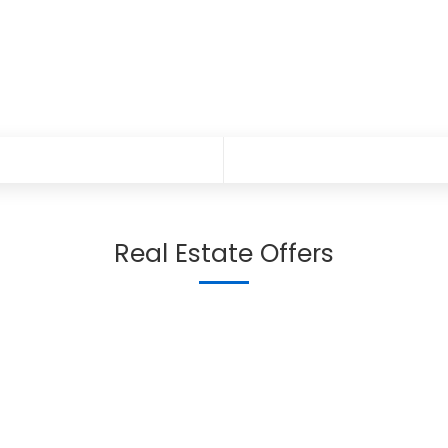
Real Estate Offers