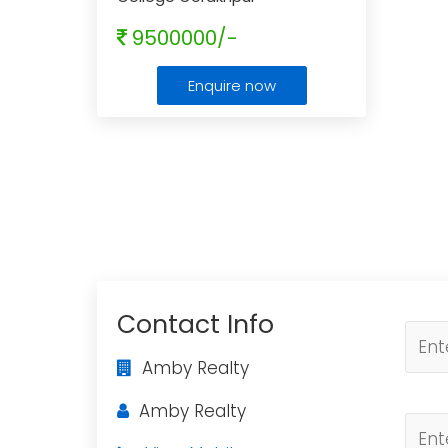
9500000/-
Enquire now
Contact Info
Amby Realty
Amby Realty