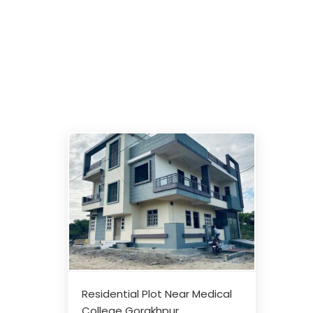
Residential Plot Near Medical
College Gorakhpur