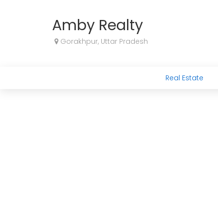
Amby Realty
Gorakhpur, Uttar Pradesh
Real Estate