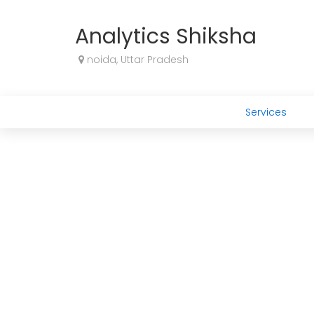
Analytics Shiksha
noida, Uttar Pradesh
Services