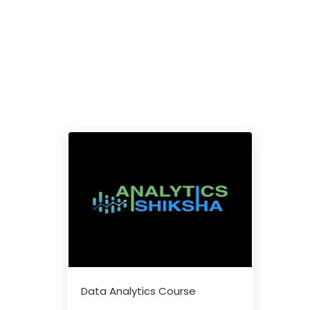
Data Analytics Course