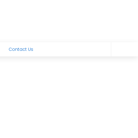
Contact Us