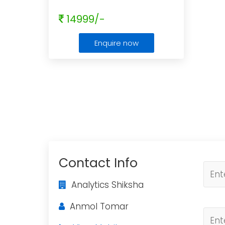
14999/-
Enquire now
Contact Info
Analytics Shiksha
Anmol Tomar