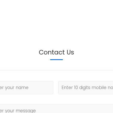
Contact Us