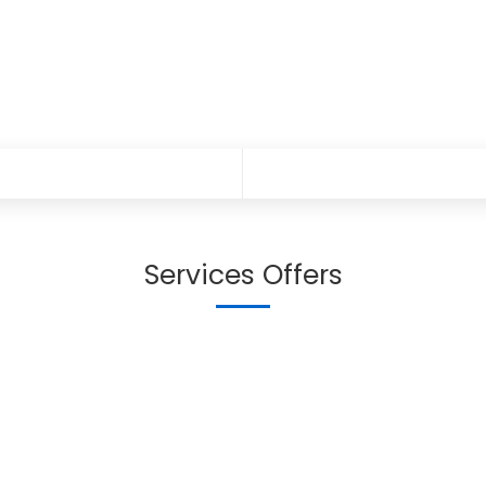
Services Offers