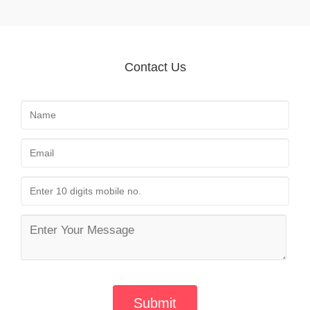
Contact Us
Submit