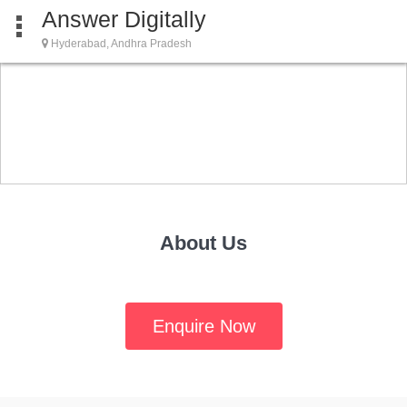
Answer Digitally
Hyderabad, Andhra Pradesh
About Us
Enquire Now