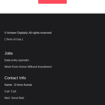
© Answer Digitally. All rights reserved
(
Term of Use
)
Jobs
Data entry operator
Work From Home Without Investment
Contact Info
Name : D Arun Kumar
Call :
Call
Mail :
Send Mail