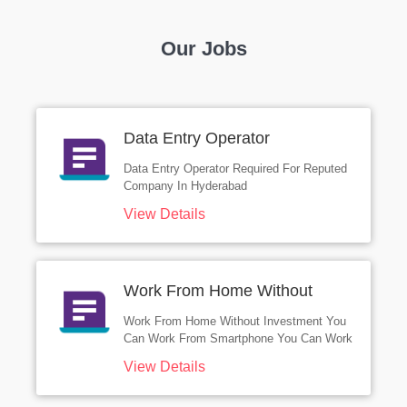
Our Jobs
Data Entry Operator
Data Entry Operator Required For Reputed
Company In Hyderabad
View Details
Work From Home Without
Investment
Work From Home Without Investment You
Can Work From Smartphone You Can Work
From Desktop You Can Work From Laptop
View Details
You Can Work From Tablet Work From
Anywhere Without Investment