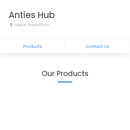
Anties Hub
Jaipur, Rajasthan
Products
Contact Us
Our Products