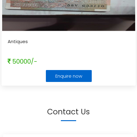
Antiques
50000/-
Enquire now
Contact Us