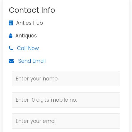
Contact Info
Anties Hub
Antiques
Call Now
Send Email