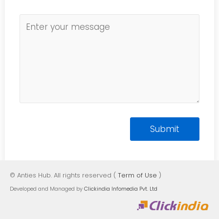
© Anties Hub. All rights reserved (
Term of Use
)
Developed and Managed by
Clickindia Infomedia Pvt. Ltd