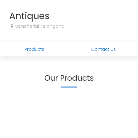
Antiques
Mancherial, Telangana
Products
Contact Us
Our Products