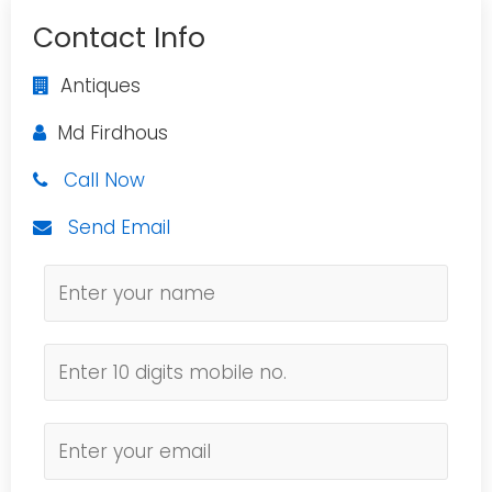
Contact Info
Antiques
Md Firdhous
Call Now
Send Email