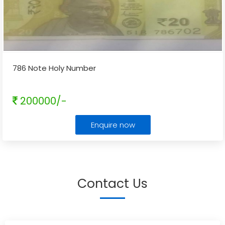
786 Note Holy Number
200000/-
Enquire now
Contact Us