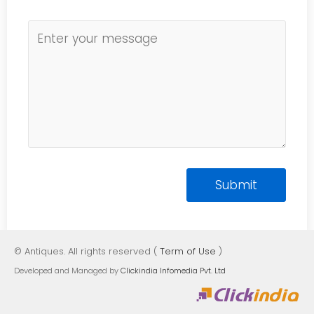
© Antiques. All rights reserved (
Term of Use
)
Developed and Managed by
Clickindia Infomedia Pvt. Ltd