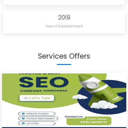
2019
Year of Establishment
Services Offers