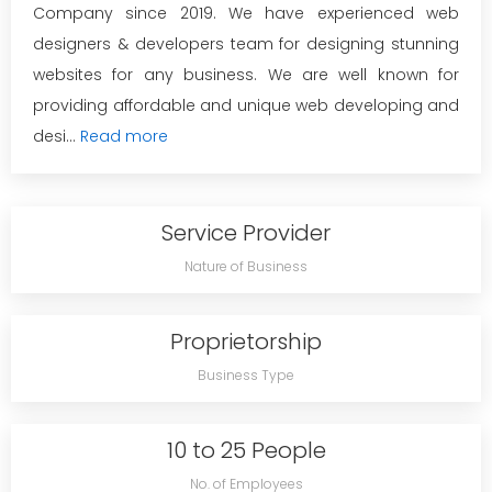
Company since 2019. We have experienced web
designers & developers team for designing stunning
websites for any business. We are well known for
providing affordable and unique web developing and
desi...
Read more
Service Provider
Nature of Business
Proprietorship
Business Type
10 to 25 People
No. of Employees