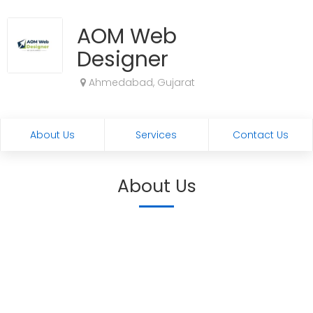
AOM Web
Designer
Ahmedabad, Gujarat
About Us
Services
Contact Us
About Us