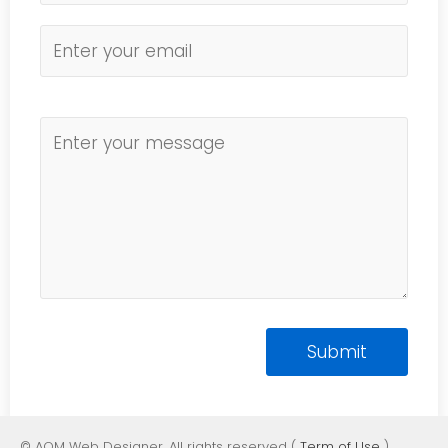
© AOM Web Designer. All rights reserved (
Term of Use
)