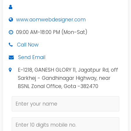
www.aomwebdesigner.com
09:00 AM-18:00 PM (Mon-Sat)
Call Now
Send Email
E-1218, GANESH GLORY 11, Jagatpur Rd, off
Sarkhej - Gandhinagar Highway, near
BSNL Zonal Office, Gota -382470