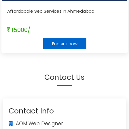
Affordabale Seo Services In Ahmedabad
15000/-
Enquire now
Contact Us
Contact Info
AOM Web Designer