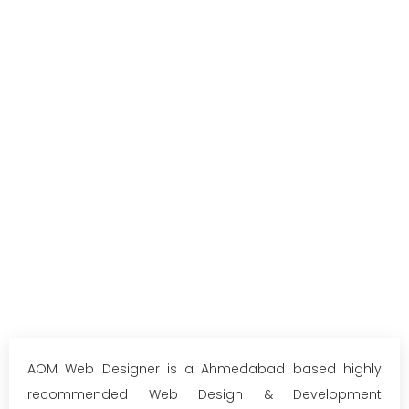
AOM Web Designer is a Ahmedabad based highly
recommended Web Design & Development