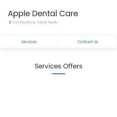
Apple Dental Care
Coimbatore, Tamil Nadu
Services
Contact Us
Services Offers