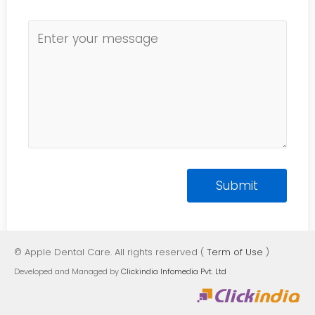
© Apple Dental Care. All rights reserved (
Term of Use
)
Developed and Managed by
Clickindia Infomedia Pvt. Ltd