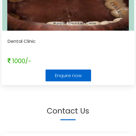
Dental Clinic
1000/-
Enquire now
Contact Us