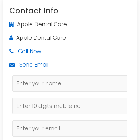
Contact Info
Apple Dental Care
Apple Dental Care
Call Now
Send Email