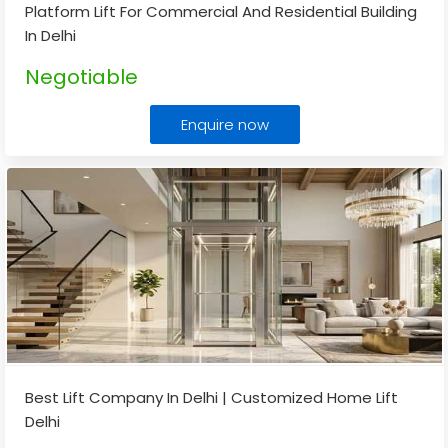
Platform Lift For Commercial And Residential Building
In Delhi
Negotiable
Enquire now
Best Lift Company In Delhi | Customized Home Lift
Delhi