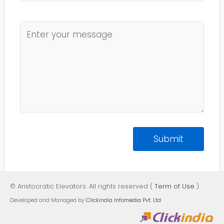
© Aristocratic Elevators. All rights reserved (
Term of Use
)
Developed and Managed by
Clickindia Infomedia Pvt. Ltd