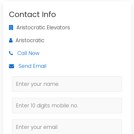
Contact Info
Aristocratic Elevators
Aristocratic
Call Now
Send Email