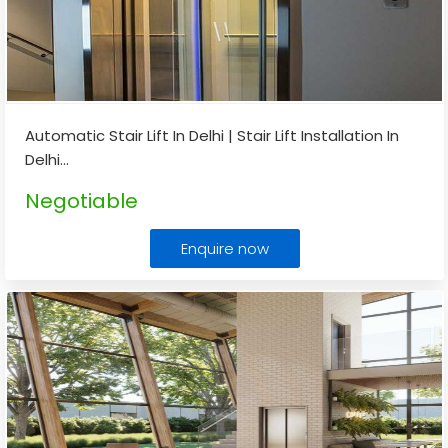
Automatic Stair Lift In Delhi | Stair Lift Installation In
Delhi
...
Negotiable
Enquire now