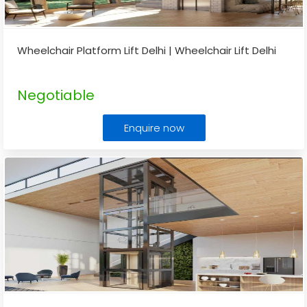
Wheelchair Platform Lift Delhi | Wheelchair Lift Delhi
Negotiable
Enquire now