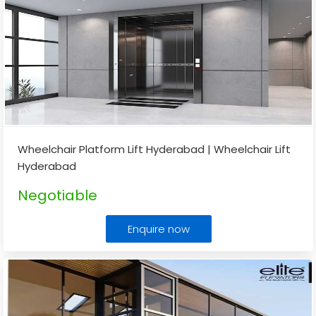
Wheelchair Platform Lift Hyderabad | Wheelchair Lift
Hyderabad
Negotiable
Enquire now