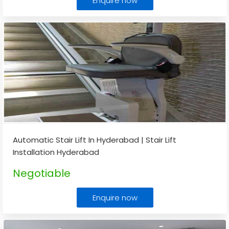
Enquire now
Automatic Stair Lift In Hyderabad | Stair Lift
Installation Hyderabad
Negotiable
Enquire now