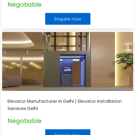
Negotiable
Enquire now
Elevator Manufacturer In Delhi | Elevator Installation
Services Delhi
Negotiable