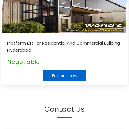
Platform Lift For Residential And Commercial Building
Hyderabad
Negotiable
Enquire now
Contact Us