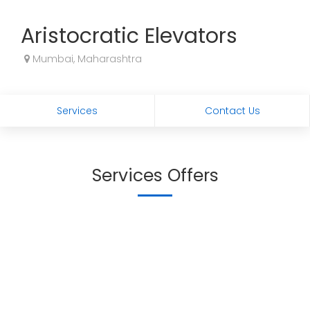
Aristocratic Elevators
Mumbai, Maharashtra
Services
Contact Us
Services Offers