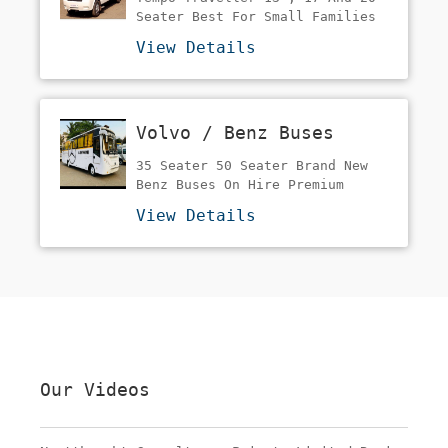
Tours &Wedding's Etc:-
Seater Best For Small Families
Comfortable And Affordable 2x1
View Details
Recliner Seats? Ac ???
Volvo / Benz Buses
35 Seater 50 Seater Brand New
Benz Buses On Hire Premium
Buses At A Very Reasonable Rate
View Details
Best And Trending In Weddings
And Corporate Duties
Our Videos