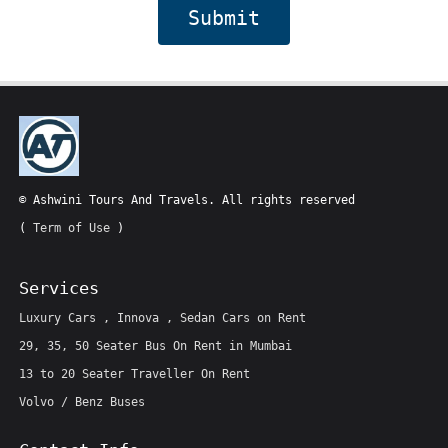
Submit
© Ashwini Tours And Travels. All rights reserved
(
Term of Use
)
Services
Luxury Cars , Innova , Sedan Cars on Rent
29, 35, 50 Seater Bus On Rent in Mumbai
13 to 20 Seater Traveller On Rent
Volvo / Benz Buses