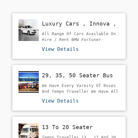
Luxury Cars , Innova ,
Sedan Cars On Rent
All Range Of Cars Available On
Hire / Rent BMW Fortuner-
Endevour Innova Crysta Innova
View Details
Dzire/Etios
29, 35, 50 Seater Bus
On Rent In Mumbai
We Have Every Vareity Of Buses
And Tempo Traveller We Have All
Coaches Of All Seating Capacity
View Details
From 7 To 49 Ac And Non Ac
Buses Mini Bus Luxury Bus Volvo
/ Benz Buses Sleeper Buses Our
Target Is Family Tours , Group
13 To 20 Seater
Tour's Corporate Tours ,
School-College Tours Pilgrimage
Traveller On Rent
Tempo Traveller 13 , 17 And 20