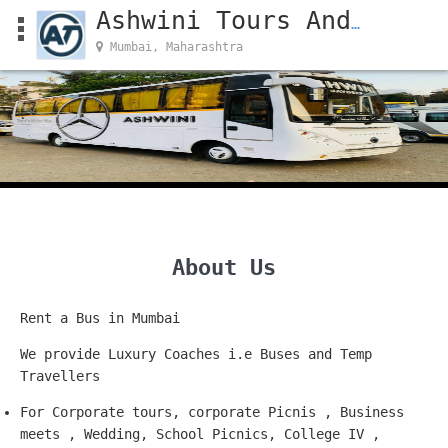
Ashwini Tours And Travels
Mumbai, Maharashtra
About Us
Rent a Bus in Mumbai
We provide Luxury Coaches i.e Buses and Temp
Travellers
For Corporate tours, corporate Picnis , Business
meets , Wedding, School Picnics, College IV ,