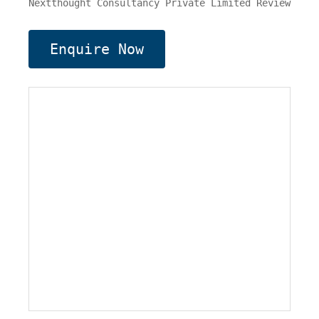
Nextthought Consultancy Private Limited Review
Enquire Now