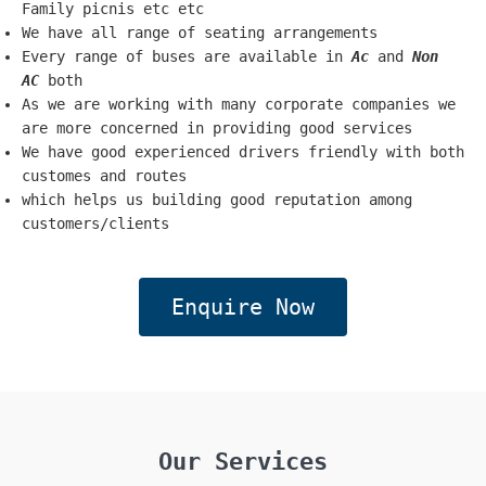
Family picnis etc etc
We have all range of seating arrangements
Every range of buses are available in
Ac
and
Non
AC
both
As we are working with many corporate companies we
are more concerned in providing good services
We have good experienced drivers friendly with both
customes and routes
which helps us building good reputation among
customers/clients
Enquire Now
Our Services