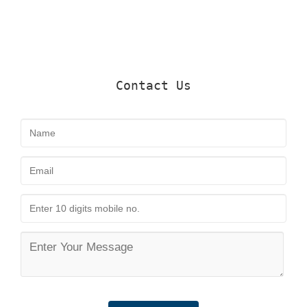
Contact Us