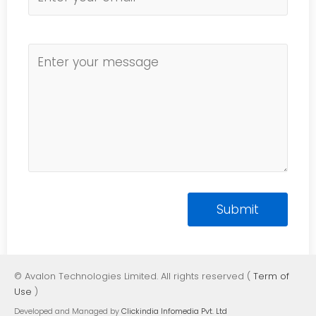
© Avalon Technologies Limited. All rights reserved (
Term of
Use
)
Developed and Managed by
Clickindia Infomedia Pvt. Ltd