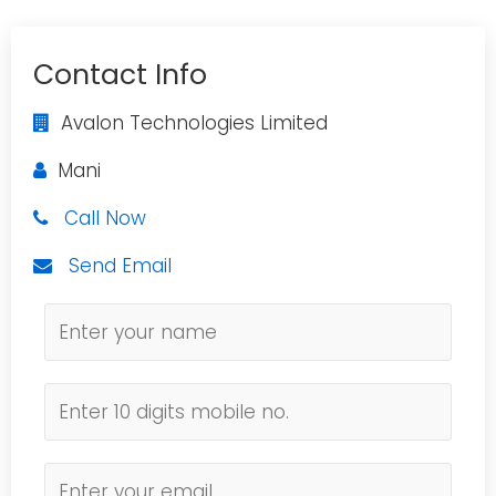
Contact Info
Avalon Technologies Limited
Mani
Call Now
Send Email