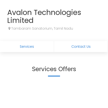
Avalon Technologies
Limited
Tambaram Sanatorium, Tamil Nadu
Services
Contact Us
Services Offers