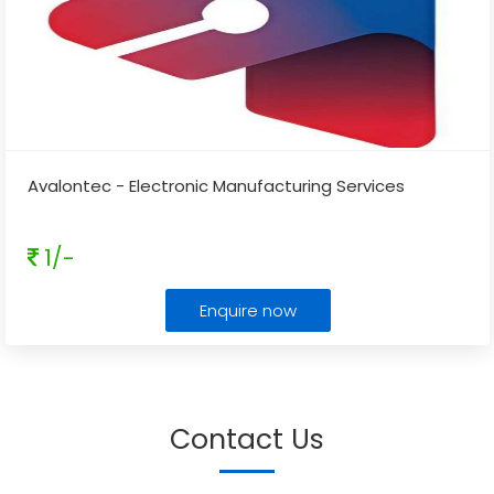
Avalontec - Electronic Manufacturing Services
1/-
Enquire now
Contact Us