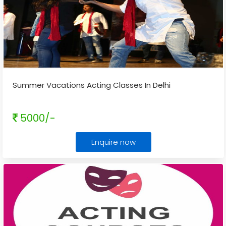
Summer Vacations Acting Classes In Delhi
5000/-
Enquire now