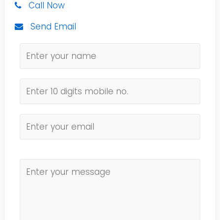
Call Now
Send Email