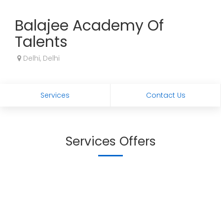
Balajee Academy Of
Talents
Delhi, Delhi
Services
Contact Us
Services Offers