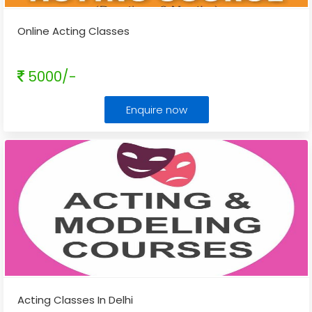
Online Acting Classes
5000/-
Enquire now
Acting Classes In Delhi