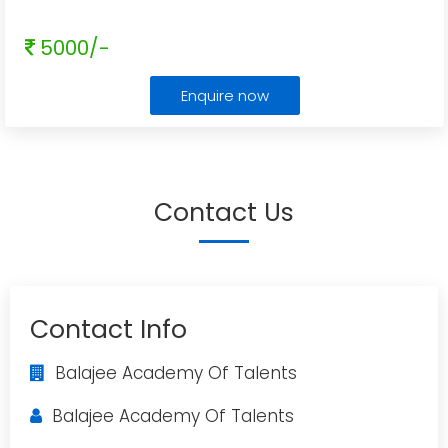
5000/-
Enquire now
Contact Us
Contact Info
Balajee Academy Of Talents
Balajee Academy Of Talents