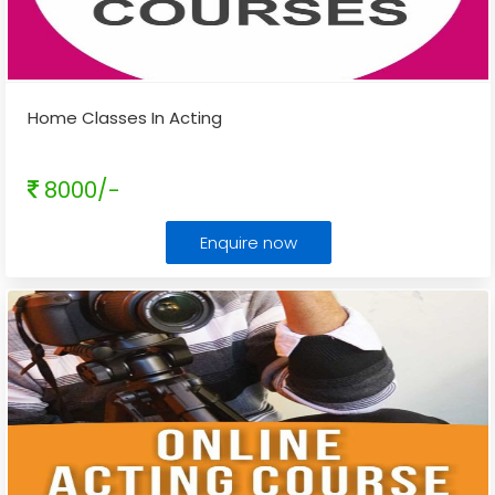
Home Classes In Acting
8000/-
Enquire now