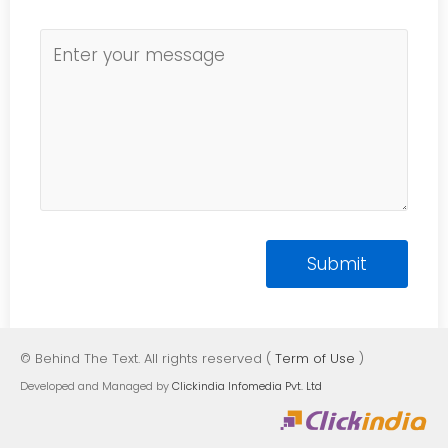
© Behind The Text. All rights reserved (
Term of Use
)
Developed and Managed by
Clickindia Infomedia Pvt. Ltd