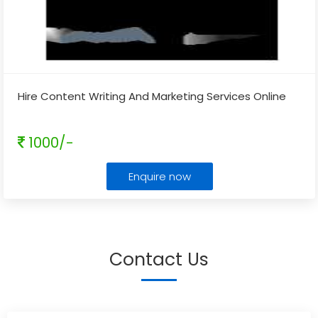
Hire Content Writing And Marketing Services Online
1000/-
Enquire now
Contact Us