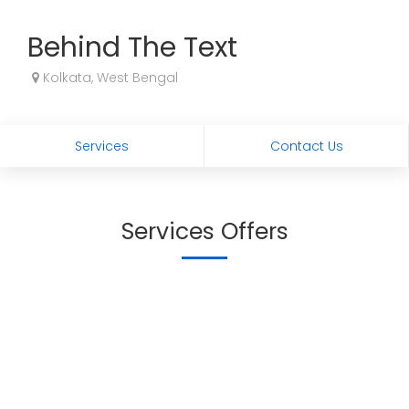
Behind The Text
Kolkata, West Bengal
Services
Contact Us
Services Offers