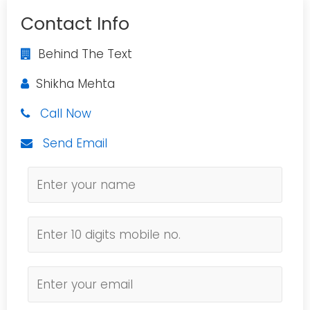
Contact Info
Behind The Text
Shikha Mehta
Call Now
Send Email