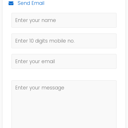
Send Email