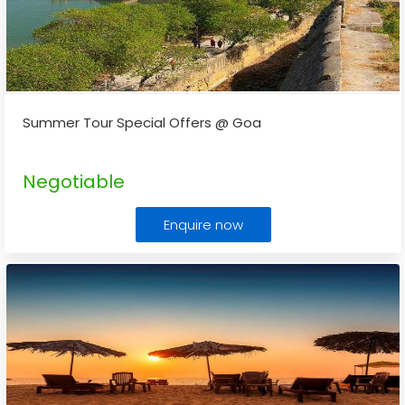
Summer Tour Special Offers @ Goa
Negotiable
Enquire now