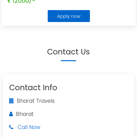
12000/-
Apply now
Contact Us
Contact Info
Bharat Travels
Bharat
Call Now