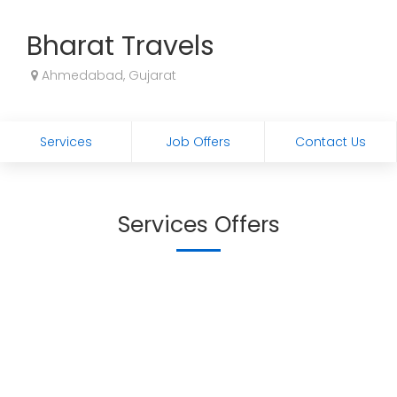
Bharat Travels
Ahmedabad, Gujarat
Services
Job Offers
Contact Us
Services Offers