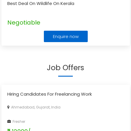
Best Deal On Wildlife On Kerala
Negotiable
Enquire now
Job Offers
Hiring Candidates For Freelancing Work
Ahmedabad, Gujarat, India
Fresher