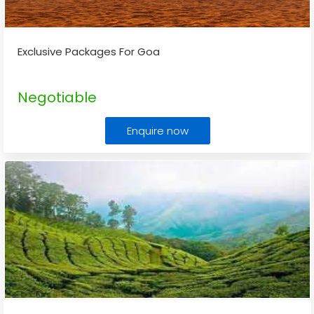
Exclusive Packages For Goa
Negotiable
Enquire now