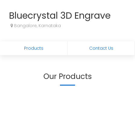
Bluecrystal 3D Engrave
Bangalore, Karnataka
Products
Contact Us
Our Products