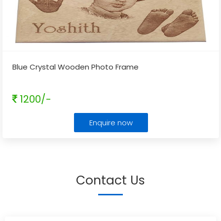
Blue Crystal Wooden Photo Frame
1200/-
Enquire now
Contact Us