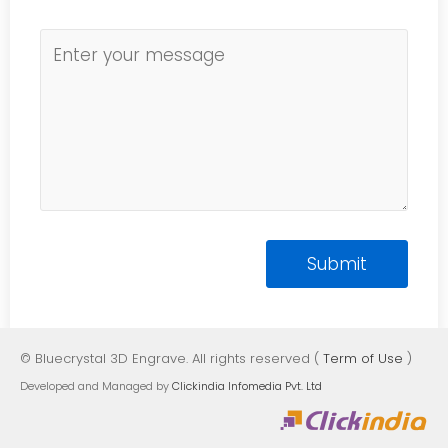
© Bluecrystal 3D Engrave. All rights reserved (
Term of Use
)
Developed and Managed by
Clickindia Infomedia Pvt. Ltd