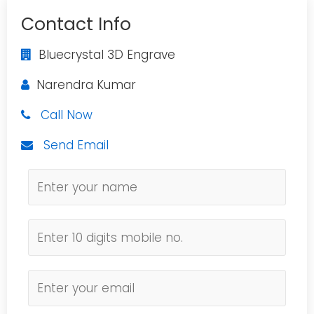
Contact Info
Bluecrystal 3D Engrave
Narendra Kumar
Call Now
Send Email